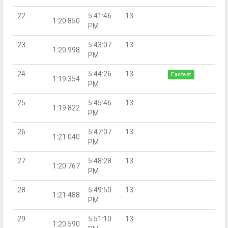
22
5:41:46
13
1:20.850
PM
23
5:43:07
13
1:20.998
PM
24
5:44:26
13
Fastest
1:19.354
PM
25
5:45:46
13
1:19.822
PM
26
5:47:07
13
1:21.040
PM
27
5:48:28
13
1:20.767
PM
28
5:49:50
13
1:21.488
PM
29
5:51:10
13
1:20.590