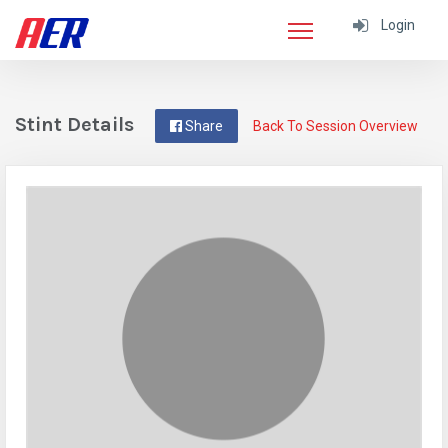
Login
Stint Details
Share
Back To Session Overview