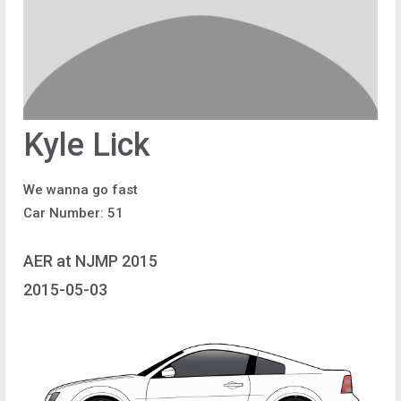
Kyle Lick
We wanna go fast
Car Number: 51
AER at NJMP 2015
2015-05-03