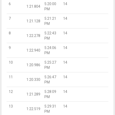
6
5:20:00
14
1:21.804
PM
7
5:21:21
14
1:21.128
PM
8
5:22:43
14
1:22.278
PM
9
5:24:06
14
1:22.940
PM
10
5:25:27
14
1:20.986
PM
11
5:26:47
14
1:20.330
PM
12
5:28:09
14
1:21.289
PM
13
5:29:31
14
1:22.519
PM