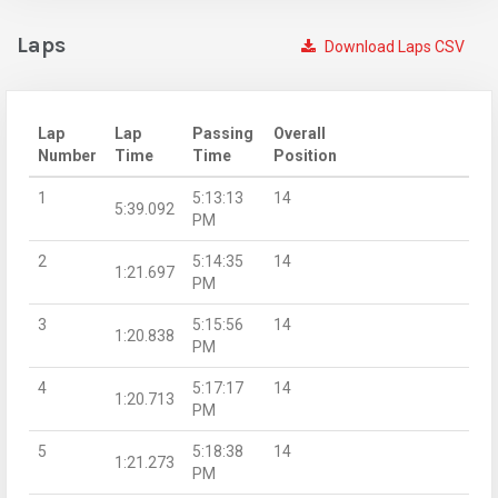
Laps
Download Laps CSV
Lap
Lap
Passing
Overall
Number
Time
Time
Position
1
5:13:13
14
5:39.092
PM
2
5:14:35
14
1:21.697
PM
3
5:15:56
14
1:20.838
PM
4
5:17:17
14
1:20.713
PM
5
5:18:38
14
1:21.273
PM