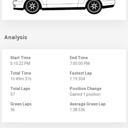
Analysis
Start Time
End Time
5:10:22 PM
7:00:00 PM
Total Time
Fastest Lap
1h 49m 37s
1:19.354
Total Laps
Position Change
37
Gained 1 position
Green Laps
Average Green Lap
36
1:28.536