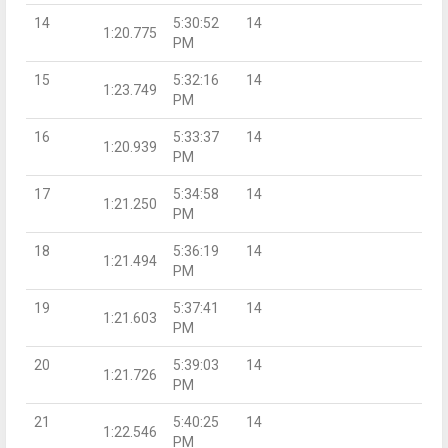
14
5:30:52
14
1:20.775
PM
15
5:32:16
14
1:23.749
PM
16
5:33:37
14
1:20.939
PM
17
5:34:58
14
1:21.250
PM
18
5:36:19
14
1:21.494
PM
19
5:37:41
14
1:21.603
PM
20
5:39:03
14
1:21.726
PM
21
5:40:25
14
1:22.546
PM