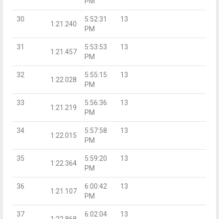
PM
30
5:52:31
13
1:21.240
PM
31
5:53:53
13
1:21.457
PM
32
5:55:15
13
1:22.028
PM
33
5:56:36
13
1:21.219
PM
34
5:57:58
13
1:22.015
PM
35
5:59:20
13
1:22.364
PM
36
6:00:42
13
1:21.107
PM
37
6:02:04
13
1:22.868