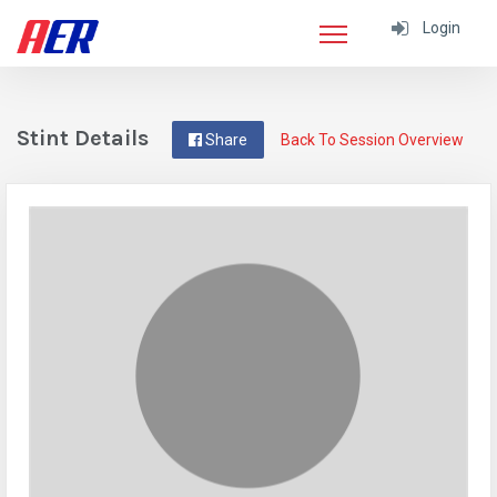
Login
Stint Details
Share
Back To Session Overview