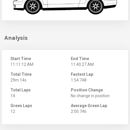
Analysis
Start Time
End Time
11:11:12 AM
11:40:27 AM
Total Time
Fastest Lap
29m 14s
1:54.748
Total Laps
Position Change
14
No change in position
Green Laps
Average Green Lap
12
2:00.746