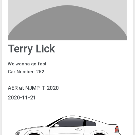
Terry Lick
We wanna go fast
Car Number: 252
AER at NJMP-T 2020
2020-11-21