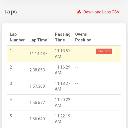
Laps
Download Laps CSV
Lap
Passing
Overall
Number
Lap Time
Time
Position
1
11:13:51
--
Suspect
11:14.437
AM
2
11:16:29
--
2:38.053
AM
3
11:18:27
--
1:57.368
AM
4
11:20:22
--
1:55.577
AM
5
11:22:19
--
1:56.640
AM