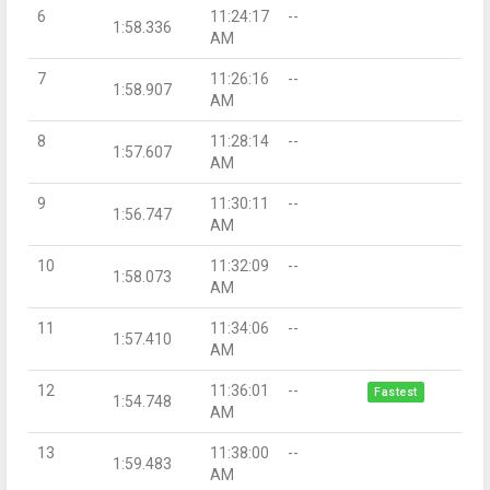
6
11:24:17
--
1:58.336
AM
7
11:26:16
--
1:58.907
AM
8
11:28:14
--
1:57.607
AM
9
11:30:11
--
1:56.747
AM
10
11:32:09
--
1:58.073
AM
11
11:34:06
--
1:57.410
AM
12
11:36:01
--
Fastest
1:54.748
AM
13
11:38:00
--
1:59.483
AM