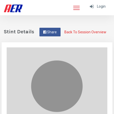
Login
Stint Details
Share
Back To Session Overview