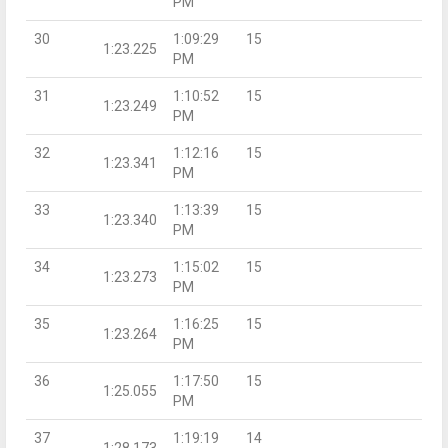
PM
30
1:09:29
15
1:23.225
PM
31
1:10:52
15
1:23.249
PM
32
1:12:16
15
1:23.341
PM
33
1:13:39
15
1:23.340
PM
34
1:15:02
15
1:23.273
PM
35
1:16:25
15
1:23.264
PM
36
1:17:50
15
1:25.055
PM
37
1:19:19
14
1:28.173