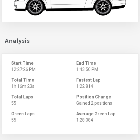
Analysis
Start Time
End Time
12:27:26 PM
1:43:50 PM
Total Time
Fastest Lap
1h 16m 23s
1:22.814
Total Laps
Position Change
55
Gained 2 positions
Green Laps
Average Green Lap
55
1:28.084