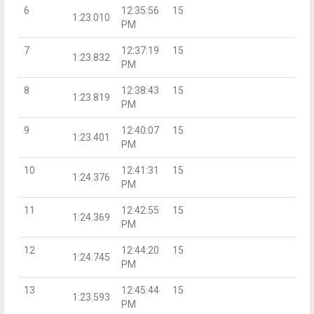
6
12:35:56
15
1:23.010
PM
7
12:37:19
15
1:23.832
PM
8
12:38:43
15
1:23.819
PM
9
12:40:07
15
1:23.401
PM
10
12:41:31
15
1:24.376
PM
11
12:42:55
15
1:24.369
PM
12
12:44:20
15
1:24.745
PM
13
12:45:44
15
1:23.593
PM