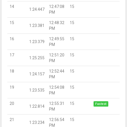
14
12:47:08
15
1:24.447
PM
15
12:48:32
15
1:23.381
PM
16
12:49:55
15
1:23.379
PM
17
12:51:20
15
1:25.255
PM
18
12:52:44
15
1:24.157
PM
19
12:54:08
15
1:23.535
PM
20
12:55:31
15
Fastest
1:22.814
PM
21
12:56:54
15
1:23.234
PM