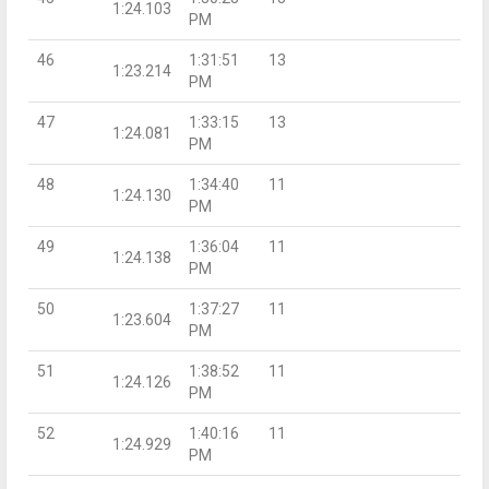
1:24.103
PM
46
1:31:51
13
1:23.214
PM
47
1:33:15
13
1:24.081
PM
48
1:34:40
11
1:24.130
PM
49
1:36:04
11
1:24.138
PM
50
1:37:27
11
1:23.604
PM
51
1:38:52
11
1:24.126
PM
52
1:40:16
11
1:24.929
PM