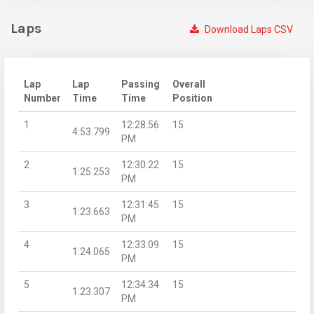
Laps
Download Laps CSV
Lap
Lap
Passing
Overall
Number
Time
Time
Position
1
12:28:56
15
4:53.799
PM
2
12:30:22
15
1:25.253
PM
3
12:31:45
15
1:23.663
PM
4
12:33:09
15
1:24.065
PM
5
12:34:34
15
1:23.307
PM