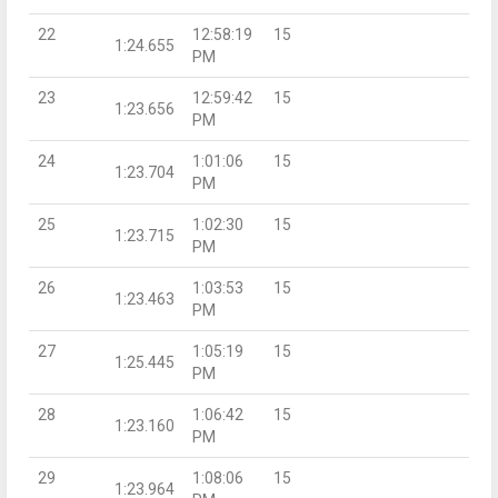
22
12:58:19
15
1:24.655
PM
23
12:59:42
15
1:23.656
PM
24
1:01:06
15
1:23.704
PM
25
1:02:30
15
1:23.715
PM
26
1:03:53
15
1:23.463
PM
27
1:05:19
15
1:25.445
PM
28
1:06:42
15
1:23.160
PM
29
1:08:06
15
1:23.964