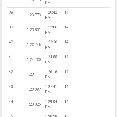
PM
38
1:20:42
14
1:23.773
PM
39
1:22:06
14
1:23.831
PM
40
1:23:30
14
1:23.746
PM
41
1:24:55
14
1:24.730
PM
42
1:26:18
14
1:23.144
PM
43
1:27:41
14
1:23.087
PM
44
1:29:04
14
1:23.025
PM
45
1:30:28
13