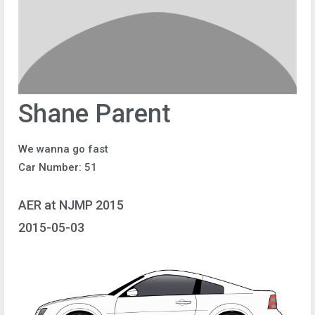
Shane Parent
We wanna go fast
Car Number: 51
AER at NJMP 2015
2015-05-03