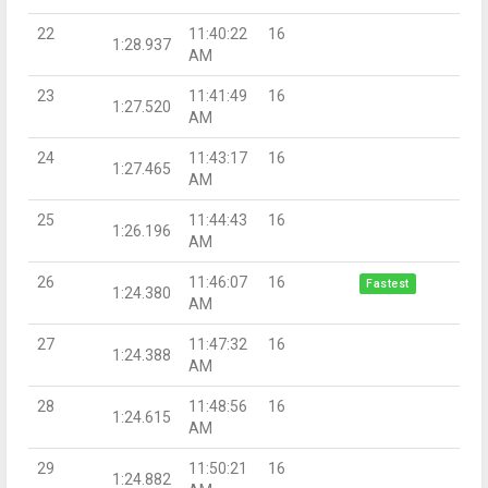
22
11:40:22
16
1:28.937
AM
23
11:41:49
16
1:27.520
AM
24
11:43:17
16
1:27.465
AM
25
11:44:43
16
1:26.196
AM
26
11:46:07
16
Fastest
1:24.380
AM
27
11:47:32
16
1:24.388
AM
28
11:48:56
16
1:24.615
AM
29
11:50:21
16
1:24.882