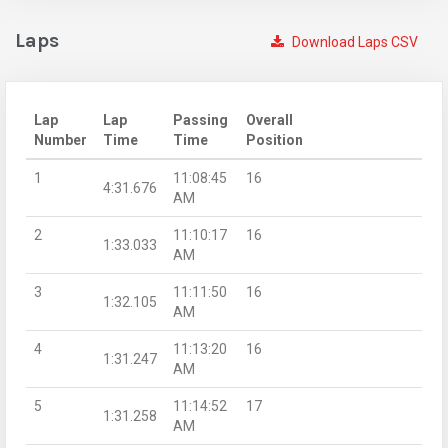
Laps
Download Laps CSV
Lap
Lap
Passing
Overall
Number
Time
Time
Position
1
11:08:45
16
4:31.676
AM
2
11:10:17
16
1:33.033
AM
3
11:11:50
16
1:32.105
AM
4
11:13:20
16
1:31.247
AM
5
11:14:52
17
1:31.258
AM