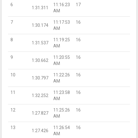
6
11:16:23
17
1:31.311
AM
7
11:17:53
16
1:30.174
AM
8
11:19:25
16
1:31.537
AM
9
11:20:55
16
1:30.662
AM
10
11:22:26
16
1:30.797
AM
11
11:23:58
16
1:32.252
AM
12
11:25:26
16
1:27.827
AM
13
11:26:54
16
1:27.426
AM