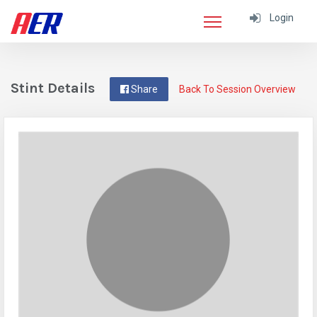
Login
Stint Details
Share
Back To Session Overview