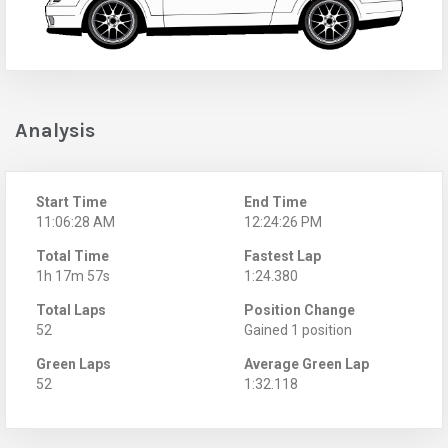
Analysis
Start Time
End Time
11:06:28 AM
12:24:26 PM
Total Time
Fastest Lap
1h 17m 57s
1:24.380
Total Laps
Position Change
52
Gained 1 position
Green Laps
Average Green Lap
52
1:32.118