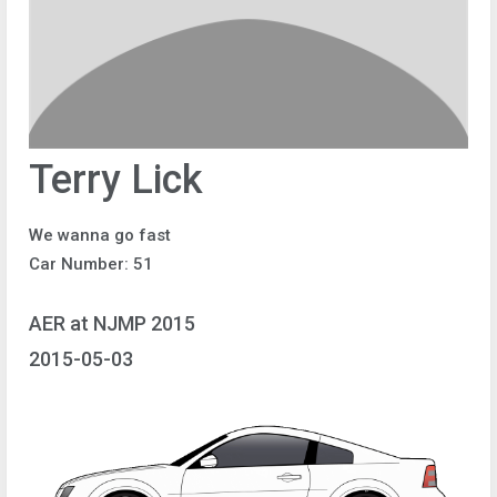
Terry Lick
We wanna go fast
Car Number: 51
AER at NJMP 2015
2015-05-03