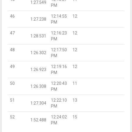
1:27.549
PM
46
12:14:55
12
1:27.238
PM
47
12:16:23
12
1:28.531
PM
48
12:17:50
12
1:26.302
PM
49
12:19:16
12
1:26.923
PM
50
12:20:43
11
1:26.308
PM
51
12:22:10
13
1:27.304
PM
52
12:24:02
15
1:52.488
PM