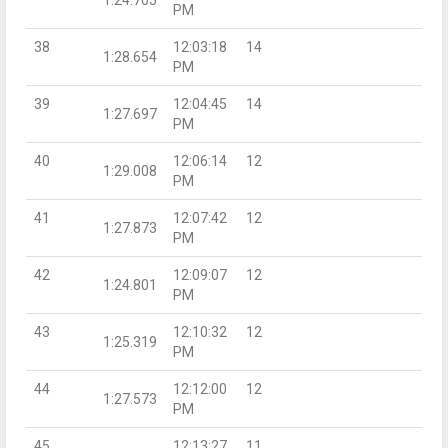
PM
38
12:03:18
14
1:28.654
PM
39
12:04:45
14
1:27.697
PM
40
12:06:14
12
1:29.008
PM
41
12:07:42
12
1:27.873
PM
42
12:09:07
12
1:24.801
PM
43
12:10:32
12
1:25.319
PM
44
12:12:00
12
1:27.573
PM
45
12:13:27
11