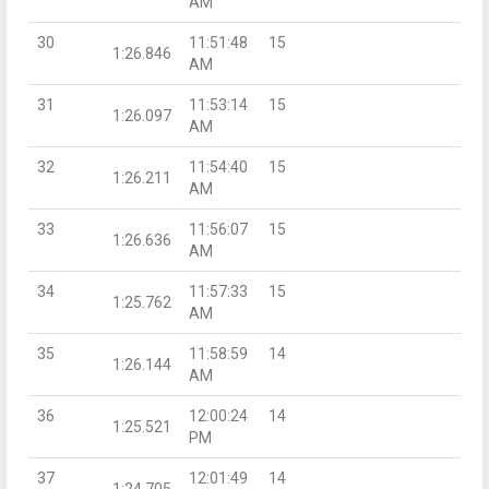
AM
30
11:51:48
15
1:26.846
AM
31
11:53:14
15
1:26.097
AM
32
11:54:40
15
1:26.211
AM
33
11:56:07
15
1:26.636
AM
34
11:57:33
15
1:25.762
AM
35
11:58:59
14
1:26.144
AM
36
12:00:24
14
1:25.521
PM
37
12:01:49
14
1:24.705