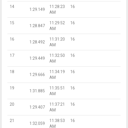
14
11:28:23
16
1:29.149
AM
15
11:29:52
16
1:28.847
AM
16
11:31:20
16
1:28.492
AM
17
11:32:50
16
1:29.449
AM
18
11:34:19
16
1:29.666
AM
19
11:35:51
16
1:31.885
AM
20
11:37:21
16
1:29.407
AM
21
11:38:53
16
1:32.059
AM