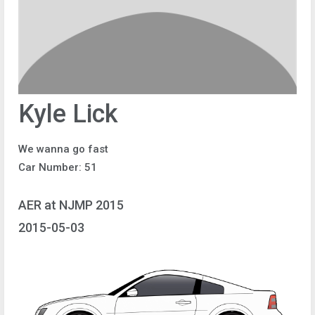
Kyle Lick
We wanna go fast
Car Number: 51
AER at NJMP 2015
2015-05-03