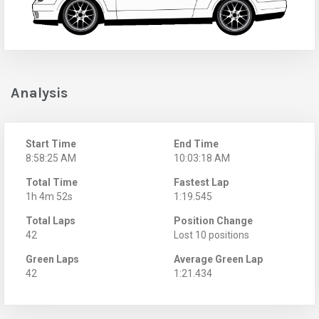
Analysis
Start Time
End Time
8:58:25 AM
10:03:18 AM
Total Time
Fastest Lap
1h 4m 52s
1:19.545
Total Laps
Position Change
42
Lost 10 positions
Green Laps
Average Green Lap
42
1:21.434