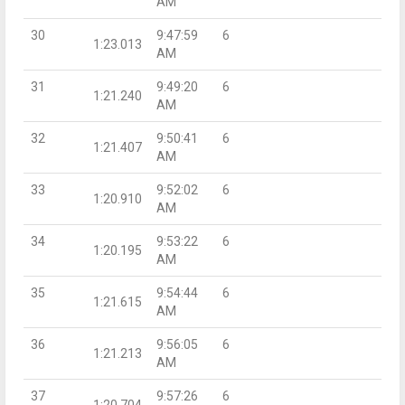
AM
30
9:47:59
6
1:23.013
AM
31
9:49:20
6
1:21.240
AM
32
9:50:41
6
1:21.407
AM
33
9:52:02
6
1:20.910
AM
34
9:53:22
6
1:20.195
AM
35
9:54:44
6
1:21.615
AM
36
9:56:05
6
1:21.213
AM
37
9:57:26
6
1:20.704