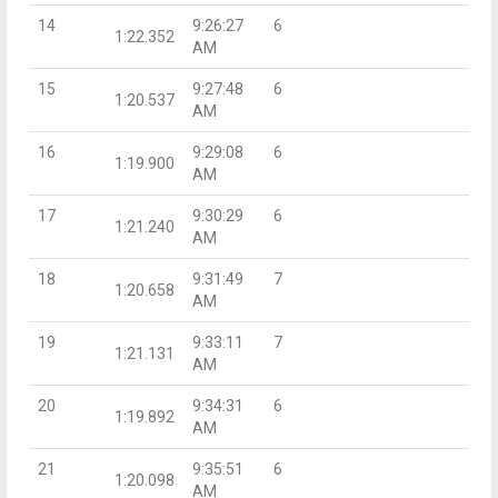
14
9:26:27
6
1:22.352
AM
15
9:27:48
6
1:20.537
AM
16
9:29:08
6
1:19.900
AM
17
9:30:29
6
1:21.240
AM
18
9:31:49
7
1:20.658
AM
19
9:33:11
7
1:21.131
AM
20
9:34:31
6
1:19.892
AM
21
9:35:51
6
1:20.098
AM