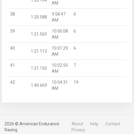
AM
38
9:58:47
6
1:20.588
AM
39
10:00:08
6
1:21.565
AM
40
10:01:29
6
1:21.113
AM
41
10:02:50
7
1:21.150
AM
42
10:04:31
19
1:40.669
AM
2026 © American Endurance
About
Help
Contact
Racing
Privacy