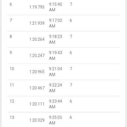
6
9:15:40
7
1:19.795
AM
7
9:17:02
6
1:21.939
AM
8
9:18:23
7
1:20.264
AM
9
9:19:43
6
1:20.247
AM
10
9:21:04
7
1:20.965
AM
11
9:22:24
7
1:20.467
AM
12
9:23:44
6
1:20.111
AM
13
9:25:05
6
1:20.329
AM