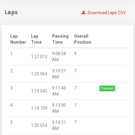
Laps
Download Laps CSV
Lap
Lap
Passing
Overall
Number
Time
Time
Position
1
9:08:58
9
1:27.013
AM
2
9:10:21
7
1:23.063
AM
3
9:11:40
7
Fastest
1:19.545
AM
4
9:13:00
7
1:19.709
AM
5
9:14:21
7
1:20.554
AM