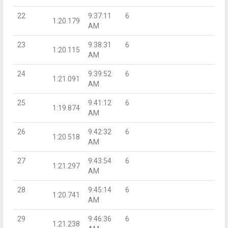
22
9:37:11
6
1:20.179
AM
23
9:38:31
6
1:20.115
AM
24
9:39:52
6
1:21.091
AM
25
9:41:12
6
1:19.874
AM
26
9:42:32
6
1:20.518
AM
27
9:43:54
6
1:21.297
AM
28
9:45:14
6
1:20.741
AM
29
9:46:36
6
1:21.238