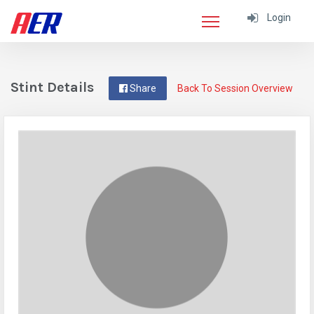
Login
Stint Details
Share
Back To Session Overview