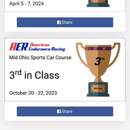
Share
Share