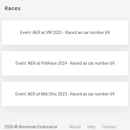
Races
Event: AER at VIR 2025 - Raced as car number 69
Event: AER at PittRace 2024 - Raced as car number 69
Event: AER at Mid Ohio 2023 - Raced as car number 69
2026 © American Endurance
About
Help
Contact