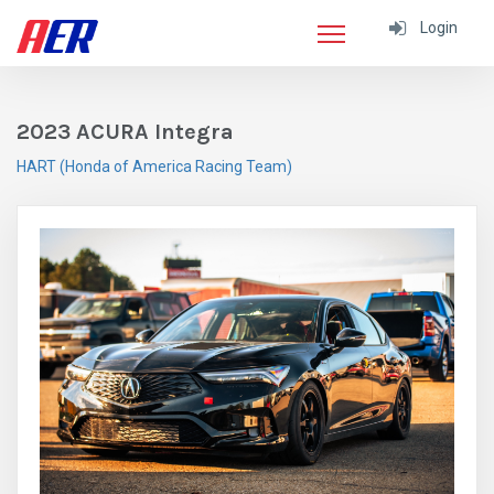
Login
2023 ACURA Integra
HART (Honda of America Racing Team)