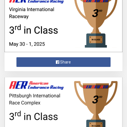
Share