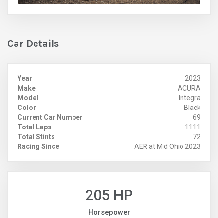
Car Details
Year
2023
Make
ACURA
Model
Integra
Color
Black
Current Car Number
69
Total Laps
1111
Total Stints
72
Racing Since
AER at Mid Ohio 2023
205 HP
Horsepower