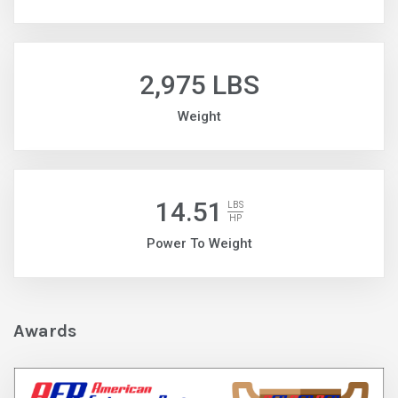
2,975 LBS
Weight
14.51
LBS
HP
Power To Weight
Awards