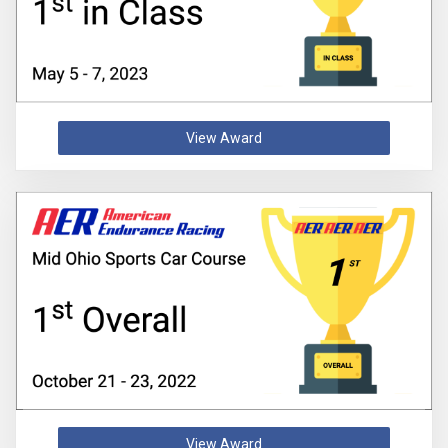
View Award
View Award