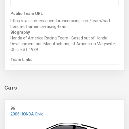
Public Team URL
https://race.americanenduranceracing.com/team/hart-
honda-of-america-racing-team
Biography
Honda of America Racing Team - Based out of Honda
Development and Manufacturing of America in Marysville,
Ohio. EST 1989.
Team Links
Cars
96
2006 HONDA Civic