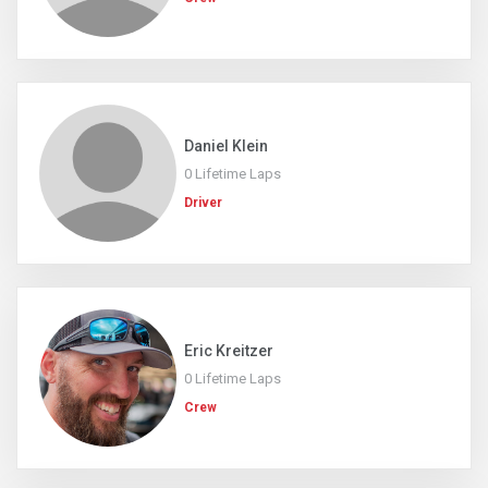
Daniel Klein
0 Lifetime Laps
Driver
Eric Kreitzer
0 Lifetime Laps
Crew