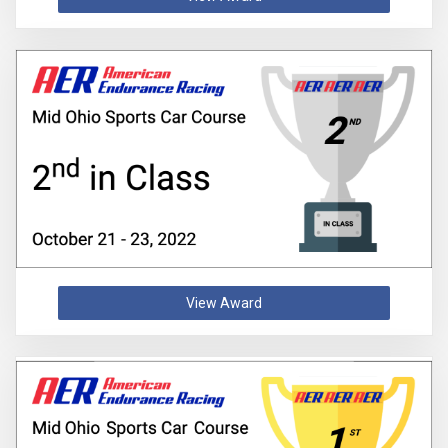
View Award