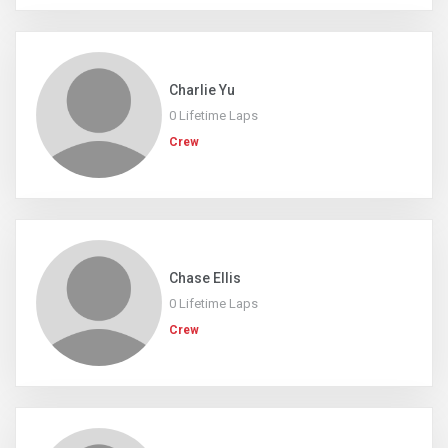
Charlie Yu
0 Lifetime Laps
Crew
Chase Ellis
0 Lifetime Laps
Crew