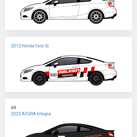
2012 Honda Civic Si
69
2023 ACURA Integra