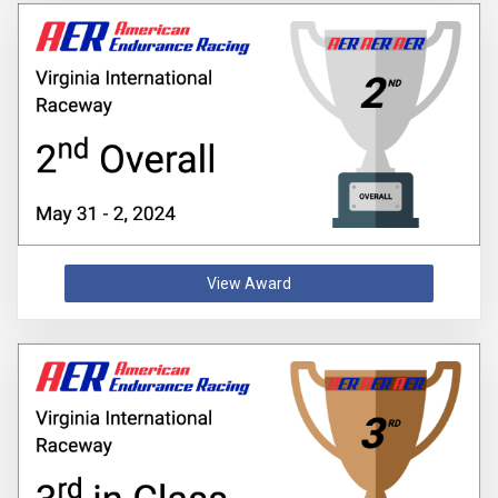
View Award