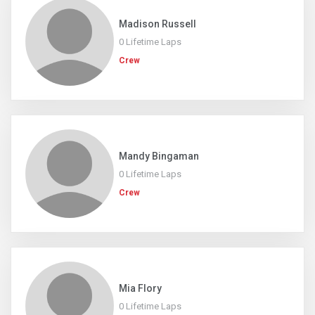
Madison Russell
0 Lifetime Laps
Crew
Mandy Bingaman
0 Lifetime Laps
Crew
Mia Flory
0 Lifetime Laps