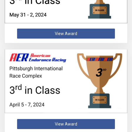
View Award
View Award