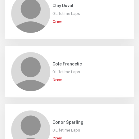
Clay Duval
0 Lifetime Laps
Crew
Cole Francetic
0 Lifetime Laps
Crew
Conor Sparling
0 Lifetime Laps
Crew