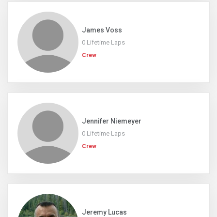
James Voss
0 Lifetime Laps
Crew
Jennifer Niemeyer
0 Lifetime Laps
Crew
Jeremy Lucas