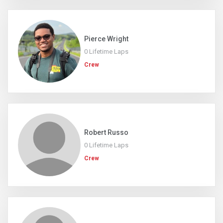
Pierce Wright
0 Lifetime Laps
Crew
Robert Russo
0 Lifetime Laps
Crew