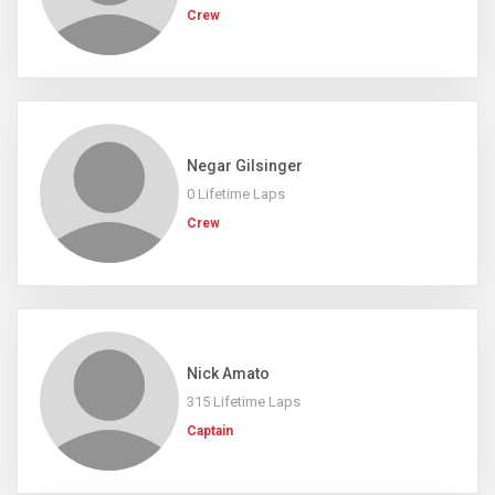
Crew
Negar Gilsinger
0 Lifetime Laps
Crew
Nick Amato
315 Lifetime Laps
Captain