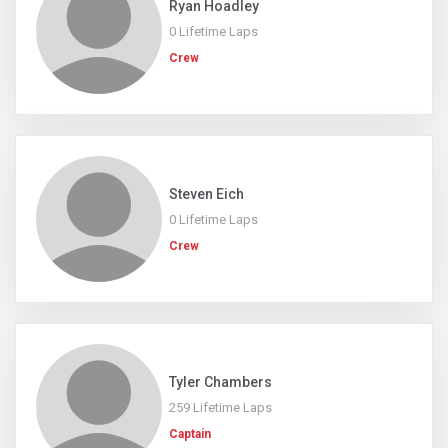
Ryan Hoadley
0 Lifetime Laps
Crew
Steven Eich
0 Lifetime Laps
Crew
Tyler Chambers
259 Lifetime Laps
Captain