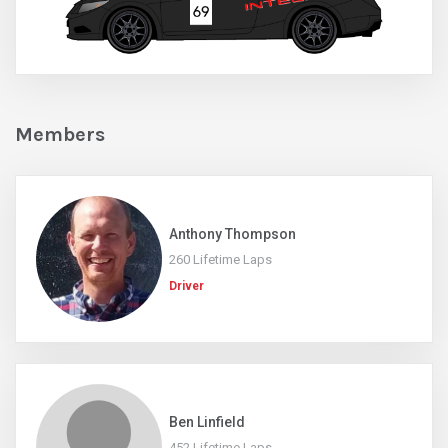
Members
Anthony Thompson
260 Lifetime Laps
Driver
Ben Linfield
452 Lifetime Laps