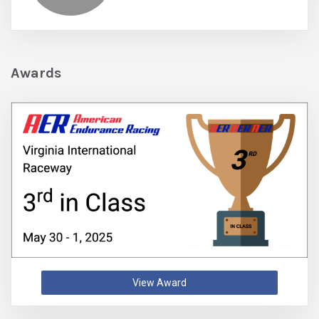
Awards
View Award