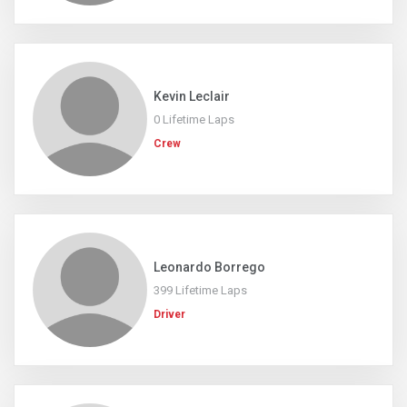
Kevin Leclair
0 Lifetime Laps
Crew
Leonardo Borrego
399 Lifetime Laps
Driver