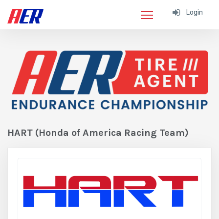
Login
HART (Honda of America Racing Team)