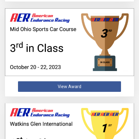
View Award