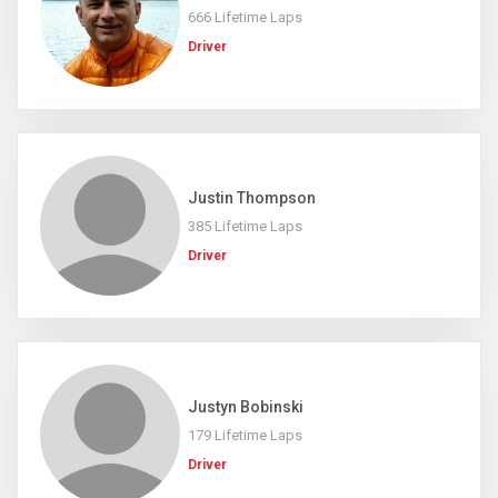
666 Lifetime Laps
Driver
Justin Thompson
385 Lifetime Laps
Driver
Justyn Bobinski
179 Lifetime Laps
Driver