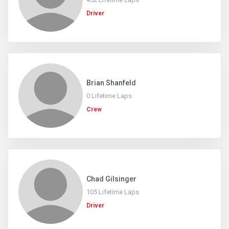
Driver
Brian Shanfeld
0 Lifetime Laps
Crew
Chad Gilsinger
105 Lifetime Laps
Driver