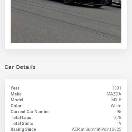
Car Details
Year
1991
Make
MAZDA
Model
MX-5
Color
White
Current Car Number
95
Total Laps
378
Total Stints
19
Racing Since
AER at Summit Point 2025