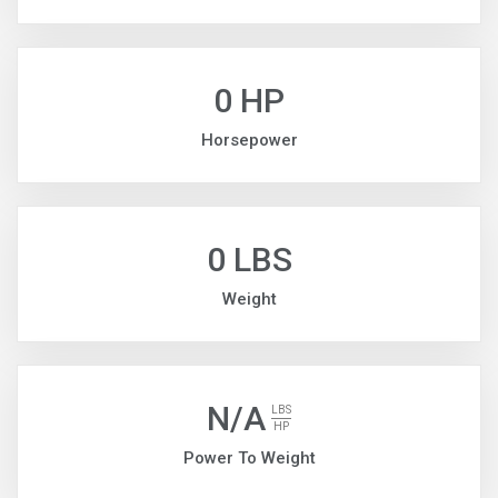
0 HP
Horsepower
0 LBS
Weight
N/A
LBS
HP
Power To Weight