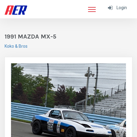
Login
1991 MAZDA MX-5
Koko & Bros