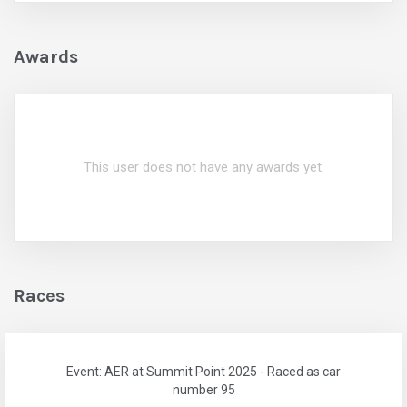
Awards
This user does not have any awards yet.
Races
Event: AER at Summit Point 2025 - Raced as car
number 95