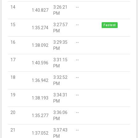
14
3:26:21
--
1:40.827
PM
15
3:27:57
--
Fastest
1:35.274
PM
16
3:29:35
--
1:38.092
PM
17
3:31:15
--
1:40.596
PM
18
3:32:52
--
1:36.942
PM
19
3:34:31
--
1:38.193
PM
20
3:36:06
--
1:35.277
PM
21
3:37:43
--
1:37.052
PM