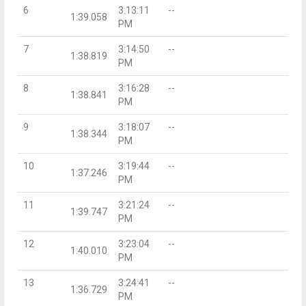
6
3:13:11
--
1:39.058
PM
7
3:14:50
--
1:38.819
PM
8
3:16:28
--
1:38.841
PM
9
3:18:07
--
1:38.344
PM
10
3:19:44
--
1:37.246
PM
11
3:21:24
--
1:39.747
PM
12
3:23:04
--
1:40.010
PM
13
3:24:41
--
1:36.729
PM