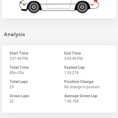
Analysis
Start Time
End Time
3:01:49 PM
3:42:40 PM
Total Time
Fastest Lap
40m 50s
1:35.274
Total Laps
Position Change
23
No change in position
Green Laps
Average Green Lap
22
1:40.768