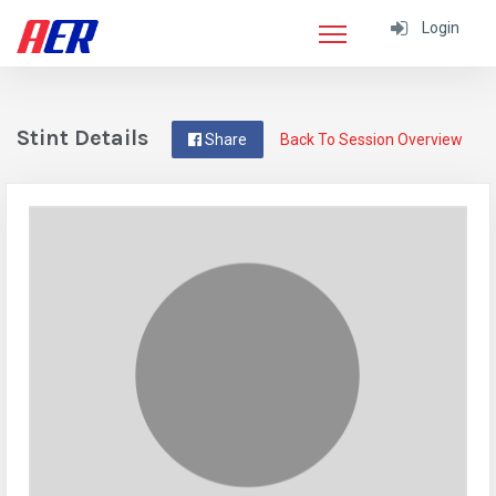
Login
Stint Details
Share
Back To Session Overview