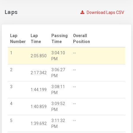
Laps
Download Laps CSV
Lap
Lap
Passing
Overall
Number
Time
Time
Position
1
3:04:10
--
2:05.850
PM
2
3:06:27
--
2:17.342
PM
3
3:08:11
--
1:44.199
PM
4
3:09:52
--
1:40.859
PM
5
3:11:32
--
1:39.692
PM