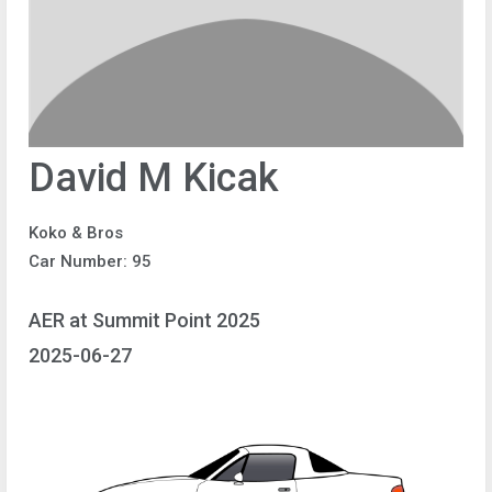
David M Kicak
Koko & Bros
Car Number: 95
AER at Summit Point 2025
2025-06-27