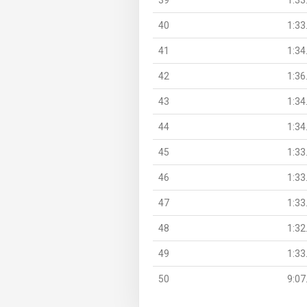
40
1:33
41
1:34
42
1:36
43
1:34
44
1:34
45
1:33
46
1:33
47
1:33
48
1:32
49
1:33
50
9:07