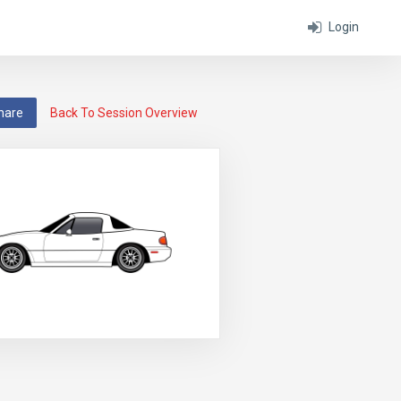
Login
hare
Back To Session Overview