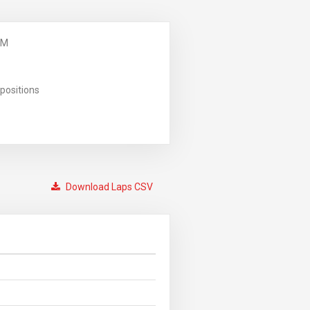
PM
positions
Download Laps CSV