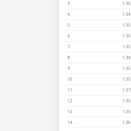
3
1:35
4
1:34
5
1:35
6
1:35
7
1:35
8
1:34
9
1:35
10
1:35
11
1:37
12
1:35
13
1:35
14
1:36