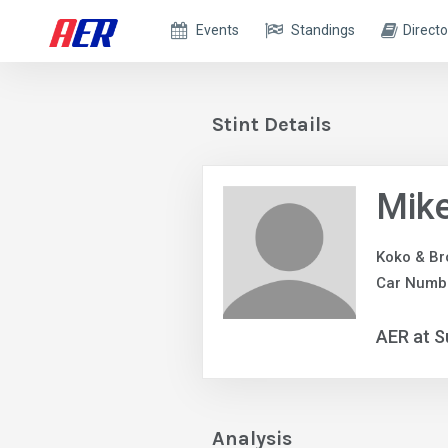
Events
Standings
Directo
Stint Details
Mike
Koko & Br
Car Numbe
AER at S
Analysis