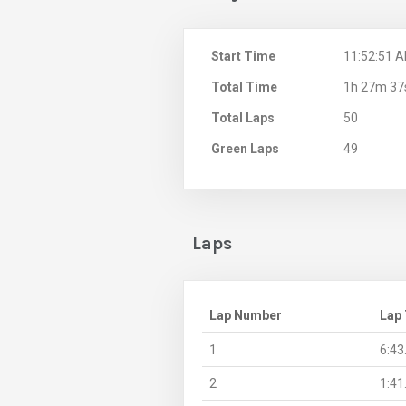
Start Time
11:52:51 
Total Time
1h 27m 37
Total Laps
50
Green Laps
49
Laps
Lap Number
Lap
1
6:43
2
1:41