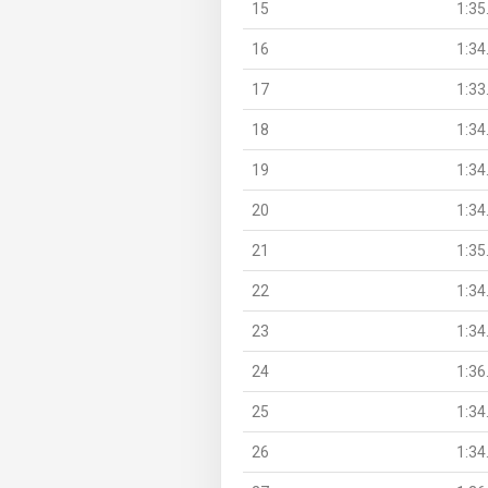
15
1:35
16
1:34
17
1:33
18
1:34
19
1:34
20
1:34
21
1:35
22
1:34
23
1:34
24
1:36
25
1:34
26
1:34