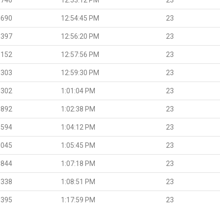
.690
12:54:45 PM
23
.397
12:56:20 PM
23
.152
12:57:56 PM
23
.303
12:59:30 PM
23
.302
1:01:04 PM
23
.892
1:02:38 PM
23
.594
1:04:12 PM
23
.045
1:05:45 PM
23
.844
1:07:18 PM
23
.338
1:08:51 PM
23
.395
1:17:59 PM
23