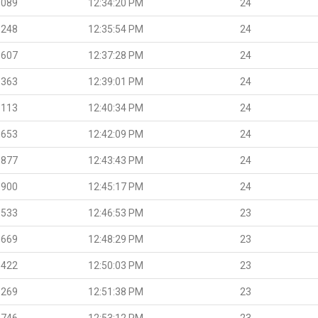
.089
12:34:20 PM
24
.248
12:35:54 PM
24
.607
12:37:28 PM
24
.363
12:39:01 PM
24
.113
12:40:34 PM
24
.653
12:42:09 PM
24
.877
12:43:43 PM
24
.900
12:45:17 PM
24
.533
12:46:53 PM
23
.669
12:48:29 PM
23
.422
12:50:03 PM
23
.269
12:51:38 PM
23
.746
12:53:12 PM
23