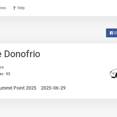
ries
Help
S
 Donofrio
os
r: 95
ummit Point 2025
2025-06-29