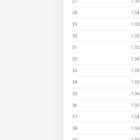
27
1:36
28
1:34
29
1:33
30
1:33
31
1:33
32
1:34
33
1:33
34
1:33
35
1:36
36
1:35
37
1:34
38
1:34
39
1:33