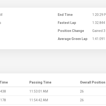
AM
End Time
1:20:29 
s
Fastest Lap
1:32.844
Position Change
Gained 3 
Average Green Lap
1:41.091
 Time
Passing Time
Overall Position
.438
11:53:01 AM
26
.178
11:54:42 AM
26