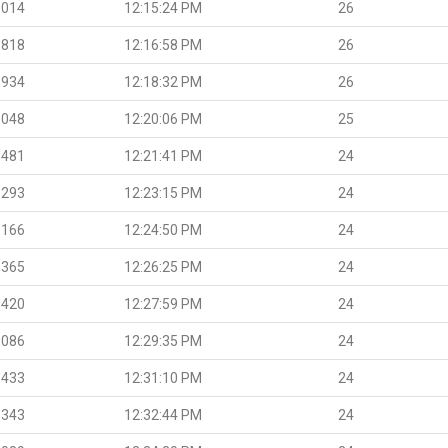
.014
12:15:24 PM
26
.818
12:16:58 PM
26
.934
12:18:32 PM
26
.048
12:20:06 PM
25
.481
12:21:41 PM
24
.293
12:23:15 PM
24
.166
12:24:50 PM
24
.365
12:26:25 PM
24
.420
12:27:59 PM
24
.086
12:29:35 PM
24
.433
12:31:10 PM
24
.343
12:32:44 PM
24