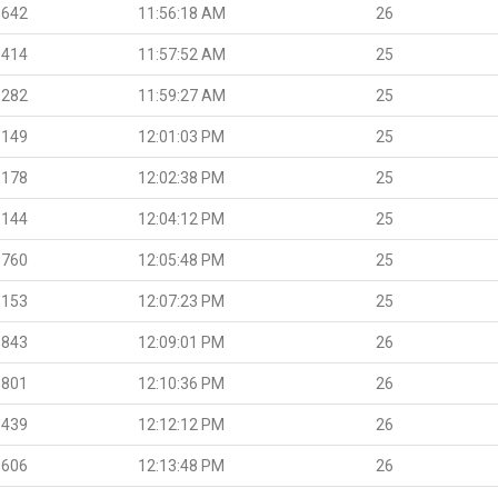
.642
11:56:18 AM
26
.414
11:57:52 AM
25
.282
11:59:27 AM
25
.149
12:01:03 PM
25
.178
12:02:38 PM
25
.144
12:04:12 PM
25
.760
12:05:48 PM
25
.153
12:07:23 PM
25
.843
12:09:01 PM
26
.801
12:10:36 PM
26
.439
12:12:12 PM
26
.606
12:13:48 PM
26