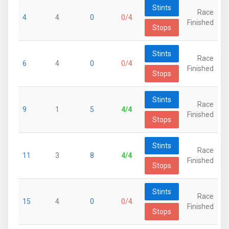
Stints
Race
4
4
0
0/4
Finished
Stops
Stints
Race
6
4
0
0/4
Finished
Stops
Stints
Race
9
1
5
4/4
Finished
Stops
Stints
Race
11
3
8
4/4
Finished
Stops
Stints
Race
15
4
0
0/4
Finished
Stops