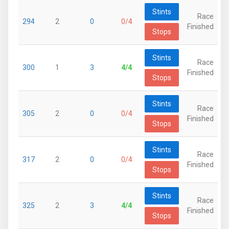
Stints
Race
294
2
0
0/4
Finished
Stops
Stints
Race
300
1
3
4/4
Finished
Stops
Stints
Race
305
2
0
0/4
Finished
Stops
Stints
Race
317
2
0
0/4
Finished
Stops
Stints
Race
325
2
3
4/4
Finished
Stops