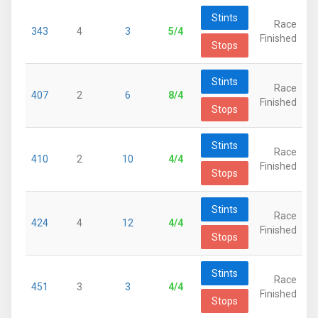
Stints
Race
343
4
3
5/4
Finished
Stops
Stints
Race
407
2
6
8/4
Finished
Stops
Stints
Race
410
2
10
4/4
Finished
Stops
Stints
Race
424
4
12
4/4
Finished
Stops
Stints
Race
451
3
3
4/4
Finished
Stops