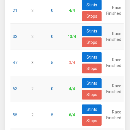
Stints
Race
21
3
0
4/4
Finished
Stops
Stints
Race
33
2
0
13/4
Finished
Stops
Stints
Race
47
3
5
0/4
Finished
Stops
Stints
Race
53
2
0
4/4
Finished
Stops
Stints
Race
55
2
5
6/4
Finished
Stops