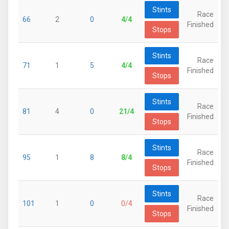
Stints
Race
66
2
0
4/4
Finished
Stops
Stints
Race
71
1
5
4/4
Finished
Stops
Stints
Race
81
4
0
21/4
Finished
Stops
Stints
Race
95
1
8
8/4
Finished
Stops
Stints
Race
101
1
0
0/4
Finished
Stops