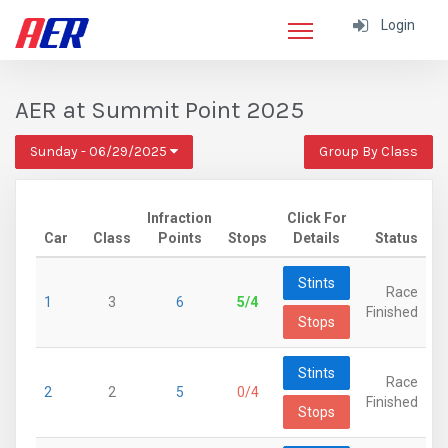
Login
AER at Summit Point 2025
Sunday - 06/29/2025
Group By Class
Infraction
Click For
Car
Class
Points
Stops
Details
Status
Stints
Race
1
3
6
5/4
Finished
Stops
Stints
Race
2
2
5
0/4
Finished
Stops