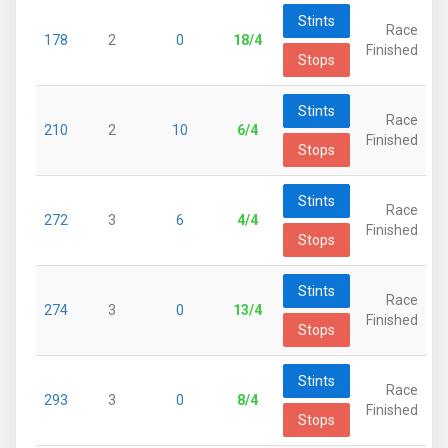
Stints
Race
178
2
0
18/4
Finished
Stops
Stints
Race
210
2
10
6/4
Finished
Stops
Stints
Race
272
3
6
4/4
Finished
Stops
Stints
Race
274
3
0
13/4
Finished
Stops
Stints
Race
293
3
0
8/4
Finished
Stops