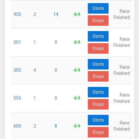
Stints
Race
455
2
14
4/4
Finished
Stops
Stints
Race
501
1
0
4/4
Finished
Stops
Stints
Race
505
4
0
4/4
Finished
Stops
Stints
Race
555
1
0
4/4
Finished
Stops
Stints
Race
600
2
8
4/4
Finished
Stops