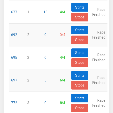
Stints
Race
677
1
13
4/4
Finished
Stops
Stints
Race
692
2
0
0/4
Finished
Stops
Stints
Race
695
2
0
4/4
Finished
Stops
Stints
Race
697
2
5
6/4
Finished
Stops
Stints
Race
772
3
0
8/4
Finished
Stops