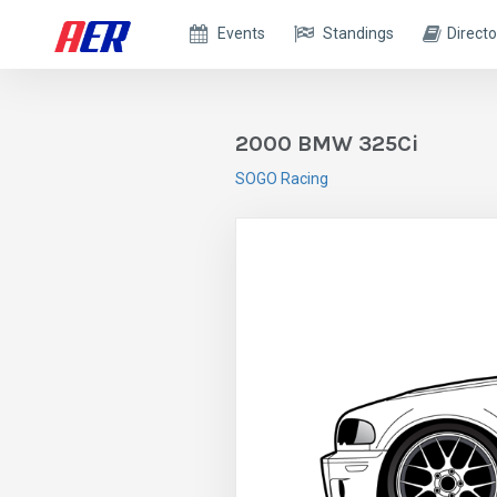
Events
Standings
Directo
2000 BMW 325Ci
SOGO Racing