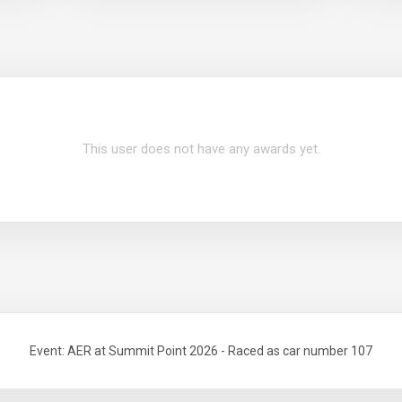
This user does not have any awards yet.
Event: AER at Summit Point 2026 - Raced as car number 107