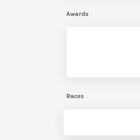
Awards
Races