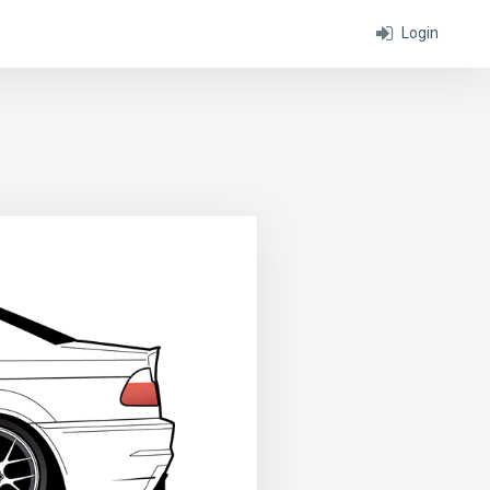
Login