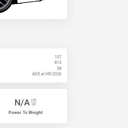
107
813
58
AER at VIR 2026
N/A
LBS
HP
Power To Weight