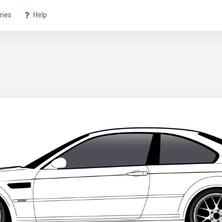
ries
Help