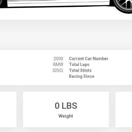
2000
Current Car Number
BMW
Total Laps
325Ci
Total Stints
Racing Since
0 LBS
Weight