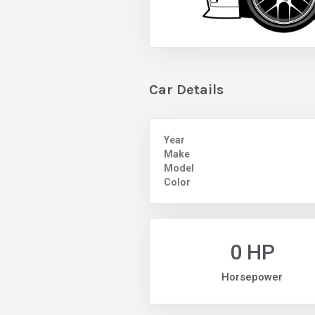
Car Details
Year
Make
Model
Color
0 HP
Horsepower