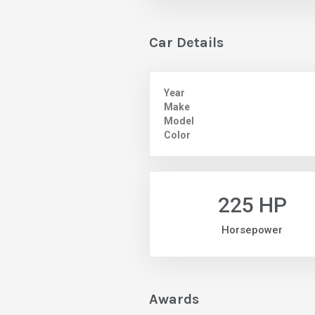
Car Details
Year
Make
Model
Color
225 HP
Horsepower
Awards