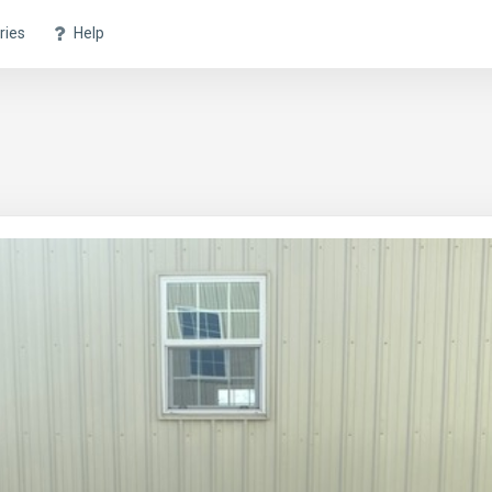
ries
Help