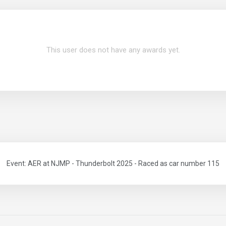
This user does not have any awards yet.
Event: AER at NJMP - Thunderbolt 2025 - Raced as car number 115