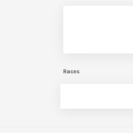
Races