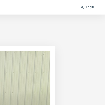
Login