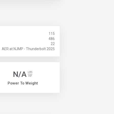
115
486
22
AER at NJMP - Thunderbolt 2025
N/A
LBS
HP
Power To Weight