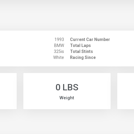
1993
Current Car Number
BMW
Total Laps
325is
Total Stints
White
Racing Since
0 LBS
Weight