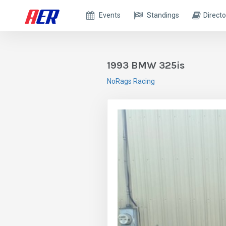
Events
Standings
Directo
1993 BMW 325is
NoRags Racing