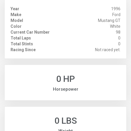
Year
1996
Make
Ford
Model
Mustang GT
Color
White
Current Car Number
98
Total Laps
0
Total Stints
0
Racing Since
Not raced yet.
0 HP
Horsepower
0 LBS