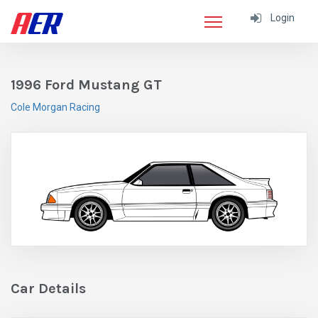
Login
1996 Ford Mustang GT
Cole Morgan Racing
Car Details