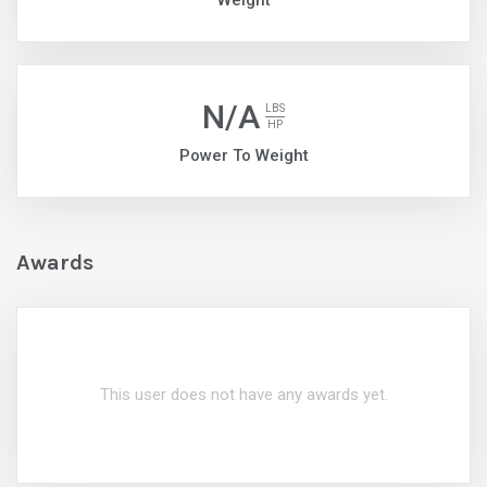
Weight
N/A
LBS
HP
Power To Weight
Awards
This user does not have any awards yet.