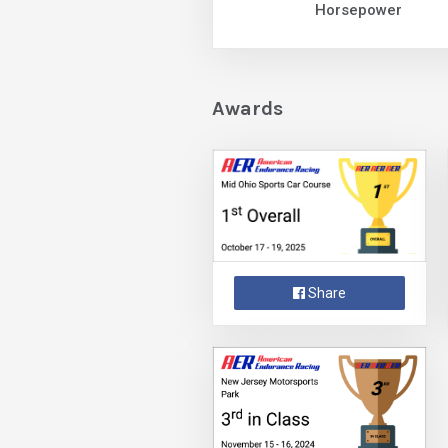
Horsepower
Awards
Share