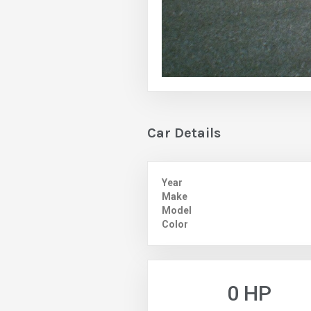
Car Details
Year
Make
Model
Color
0 HP