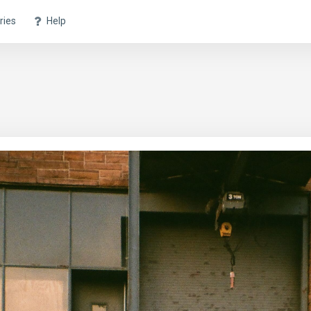
ries
Help