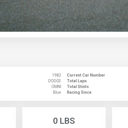
1982
Current Car Number
DODGE
Total Laps
OMNI
Total Stints
Blue
Racing Since
0 LBS