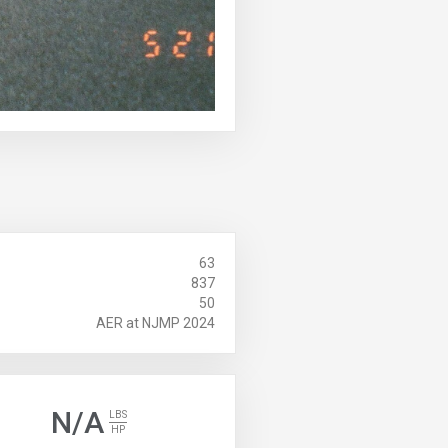
63
837
50
AER at NJMP 2024
N/A
LBS
HP