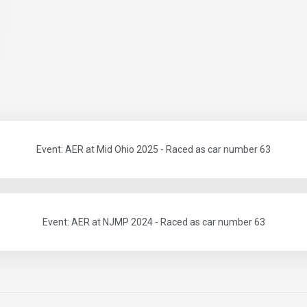
Event: AER at Mid Ohio 2025 - Raced as car number 63
Event: AER at NJMP 2024 - Raced as car number 63