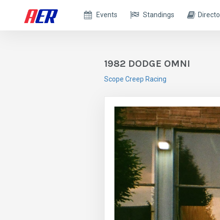
Events
Standings
Directo
1982 DODGE OMNI
Scope Creep Racing