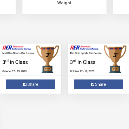
Weight
Share
Share