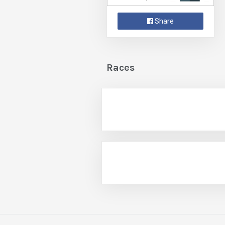
Share
Races