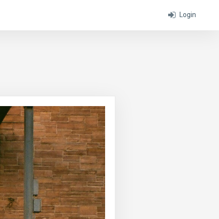
Login