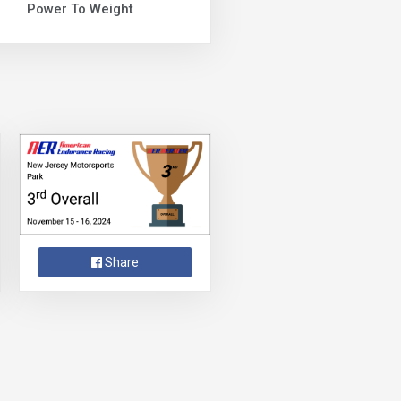
Power To Weight
Share