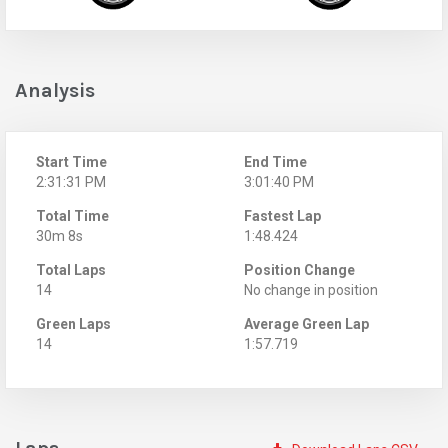
Analysis
Start Time
End Time
2:31:31 PM
3:01:40 PM
Total Time
Fastest Lap
30m 8s
1:48.424
Total Laps
Position Change
14
No change in position
Green Laps
Average Green Lap
14
1:57.719