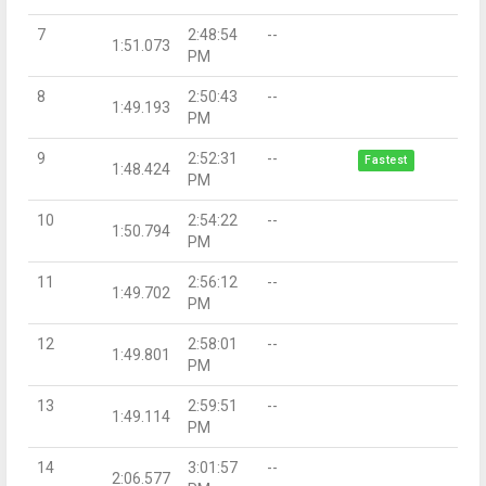
7
2:48:54
--
1:51.073
PM
8
2:50:43
--
1:49.193
PM
9
2:52:31
--
Fastest
1:48.424
PM
10
2:54:22
--
1:50.794
PM
11
2:56:12
--
1:49.702
PM
12
2:58:01
--
1:49.801
PM
13
2:59:51
--
1:49.114
PM
14
3:01:57
--
2:06.577