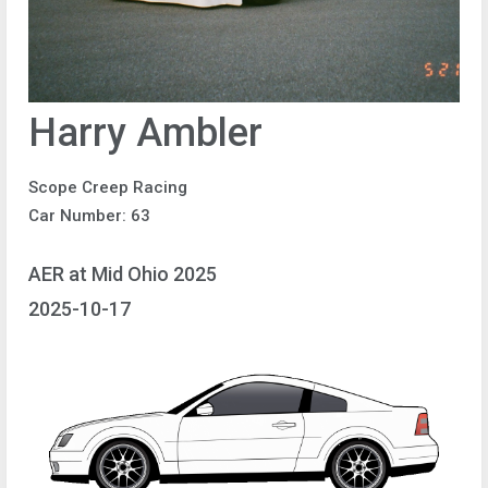
Harry Ambler
Scope Creep Racing
Car Number: 63
AER at Mid Ohio 2025
2025-10-17