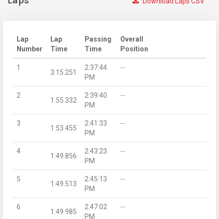
Laps
Download Laps CSV
Lap
Lap
Passing
Overall
Number
Time
Time
Position
1
2:37:44
--
3:15.251
PM
2
2:39:40
--
1:55.332
PM
3
2:41:33
--
1:53.455
PM
4
2:43:23
--
1:49.856
PM
5
2:45:13
--
1:49.513
PM
6
2:47:02
--
1:49.985
PM