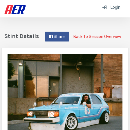
Login
Stint Details
Share
Back To Session Overview