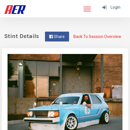
Login
Stint Details
Share
Back To Session Overview