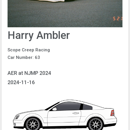
Harry Ambler
Scope Creep Racing
Car Number: 63
AER at NJMP 2024
2024-11-16