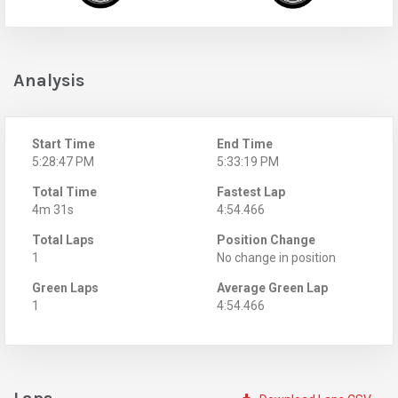
Analysis
Start Time
End Time
5:28:47 PM
5:33:19 PM
Total Time
Fastest Lap
4m 31s
4:54.466
Total Laps
Position Change
1
No change in position
Green Laps
Average Green Lap
1
4:54.466