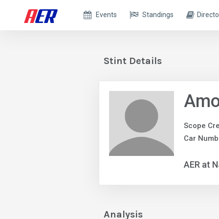
Events
Standings
Directo
Stint Details
Amo
Scope Cr
Car Numbe
AER at 
Analysis