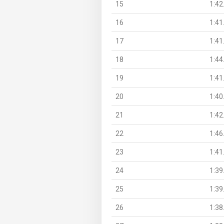
15
1:42
16
1:41
17
1:41
18
1:44
19
1:41
20
1:40
21
1:42
22
1:46
23
1:41
24
1:39
25
1:39
26
1:38