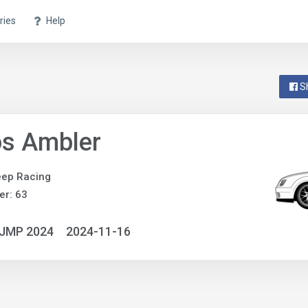
ries
Help
S
s Ambler
eep Racing
r: 63
NJMP 2024
2024-11-16