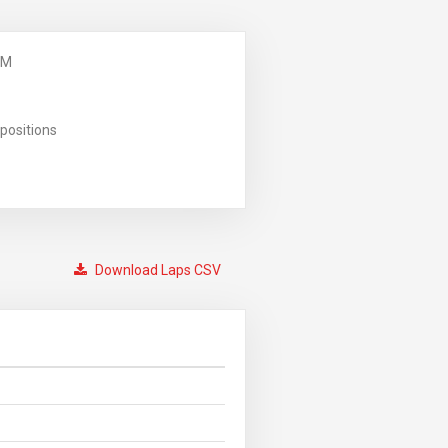
PM
positions
Download Laps CSV