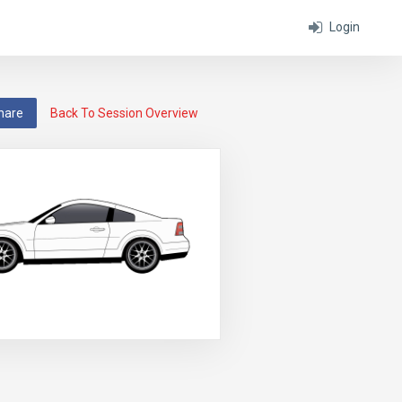
Login
hare
Back To Session Overview