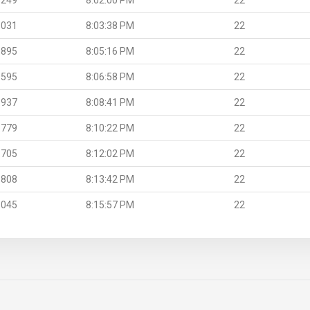
.031
8:03:38 PM
22
.895
8:05:16 PM
22
.595
8:06:58 PM
22
.937
8:08:41 PM
22
.779
8:10:22 PM
22
.705
8:12:02 PM
22
.808
8:13:42 PM
22
.045
8:15:57 PM
22