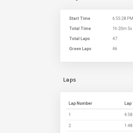
Start Time
6:55:28 P
Total Time
1h 20m 5s
Total Laps
47
Green Laps
46
Laps
Lap Number
Lap
1
4:58
2
1:48