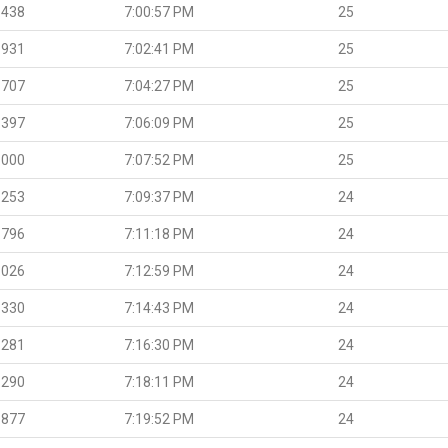
.438
7:00:57 PM
25
.931
7:02:41 PM
25
.707
7:04:27 PM
25
.397
7:06:09 PM
25
.000
7:07:52 PM
25
.253
7:09:37 PM
24
.796
7:11:18 PM
24
.026
7:12:59 PM
24
.330
7:14:43 PM
24
.281
7:16:30 PM
24
.290
7:18:11 PM
24
.877
7:19:52 PM
24