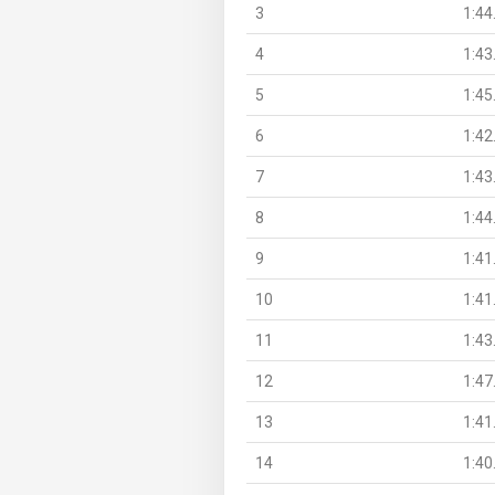
3
1:44
4
1:43
5
1:45
6
1:42
7
1:43
8
1:44
9
1:41
10
1:41
11
1:43
12
1:47
13
1:41
14
1:40