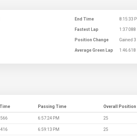
M
End Time
8:15:33 
Fastest Lap
1:37.088
Position Change
Gained 3 
Average Green Lap
1:46.618
 Time
Passing Time
Overall Position
.566
6:57:24 PM
25
.416
6:59:13 PM
25