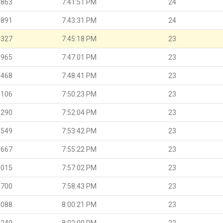
.863
7:41:51 PM
24
.891
7:43:31 PM
24
.327
7:45:18 PM
23
.965
7:47:01 PM
23
.468
7:48:41 PM
23
.106
7:50:23 PM
23
.290
7:52:04 PM
23
.549
7:53:42 PM
23
.667
7:55:22 PM
23
.015
7:57:02 PM
23
.700
7:58:43 PM
23
.088
8:00:21 PM
23
.249
8:02:00 PM
22