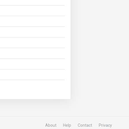
About
Help
Contact
Privacy