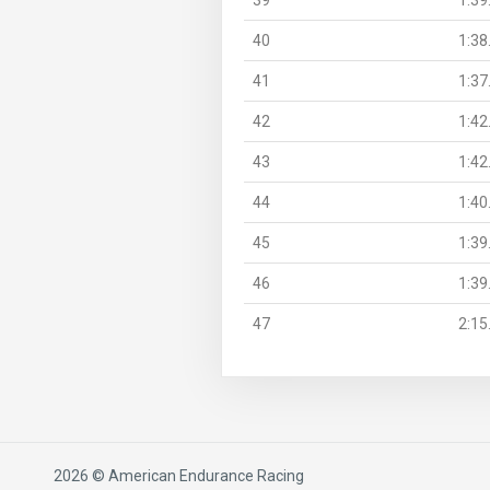
40
1:38
41
1:37
42
1:42
43
1:42
44
1:40
45
1:39
46
1:39
47
2:15
2026 © American Endurance Racing