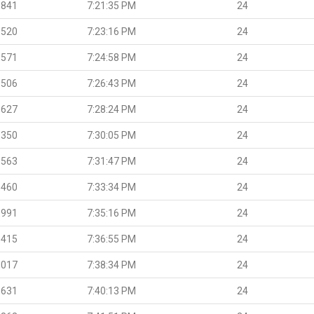
.841
7:21:35 PM
24
.520
7:23:16 PM
24
.571
7:24:58 PM
24
.506
7:26:43 PM
24
.627
7:28:24 PM
24
.350
7:30:05 PM
24
.563
7:31:47 PM
24
.460
7:33:34 PM
24
.991
7:35:16 PM
24
.415
7:36:55 PM
24
.017
7:38:34 PM
24
.631
7:40:13 PM
24