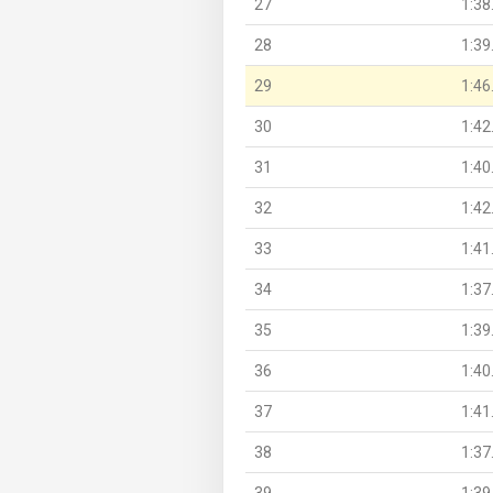
27
1:38
28
1:39
29
1:46
30
1:42
31
1:40
32
1:42
33
1:41
34
1:37
35
1:39
36
1:40
37
1:41
38
1:37
39
1:39