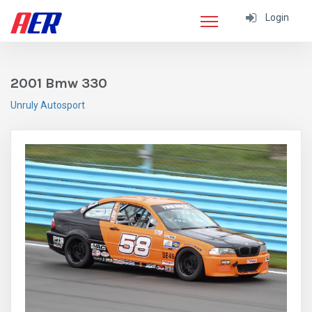
Login
2001 Bmw 330
Unruly Autosport