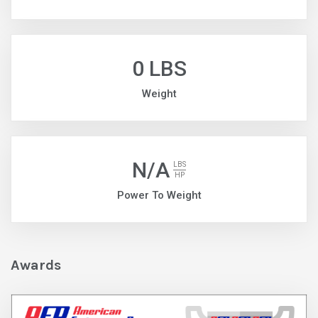
0 LBS
Weight
N/A
LBS
HP
Power To Weight
Awards