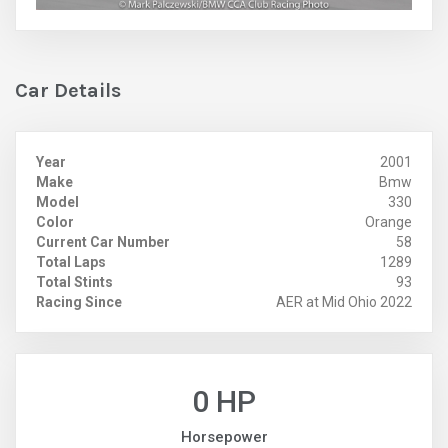
Car Details
Year
2001
Make
Bmw
Model
330
Color
Orange
Current Car Number
58
Total Laps
1289
Total Stints
93
Racing Since
AER at Mid Ohio 2022
0 HP
Horsepower