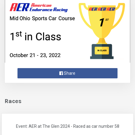
Share
Races
Event: AER at The Glen 2024 - Raced as car number 58