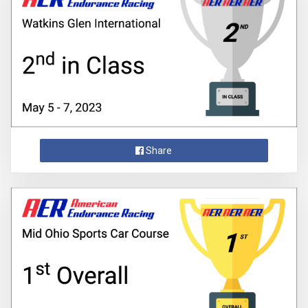
Share