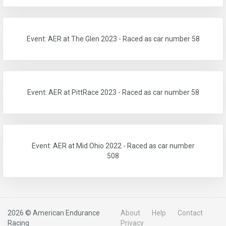
Event: AER at The Glen 2023 - Raced as car number 58
Event: AER at PittRace 2023 - Raced as car number 58
Event: AER at Mid Ohio 2022 - Raced as car number
508
2026 © American Endurance
About
Help
Contact
Racing
Privacy