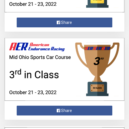
Share
Share