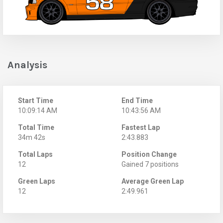
Analysis
Start Time
End Time
10:09:14 AM
10:43:56 AM
Total Time
Fastest Lap
34m 42s
2:43.883
Total Laps
Position Change
12
Gained 7 positions
Green Laps
Average Green Lap
12
2:49.961