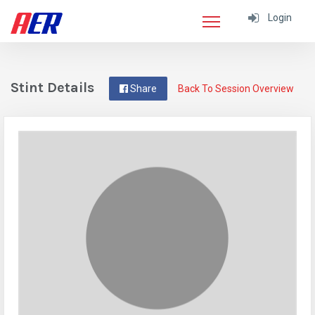
Login
Stint Details
Share
Back To Session Overview