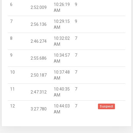
6
10:26:19
9
2:52.009
AM
7
10:29:15
9
2:56.136
AM
8
10:32:02
7
2:46.274
AM
9
10:34:57
7
2:55.686
AM
10
10:37:48
7
2:50.187
AM
11
10:40:35
7
2:47.312
AM
12
10:44:03
7
Suspect
3:27.780
AM