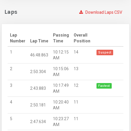
Laps
Download Laps CSV
Lap
Passing
Overall
Number
Lap Time
Time
Position
1
10:12:15
14
Suspect
46:48.863
AM
2
10:15:06
13
2:50.304
AM
3
10:17:49
12
Fastest
2:43.883
AM
4
10:20:40
11
2:50.181
AM
5
10:23:27
11
2:47.634
AM