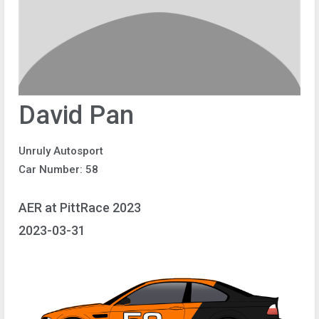
David Pan
Unruly Autosport
Car Number: 58
AER at PittRace 2023
2023-03-31