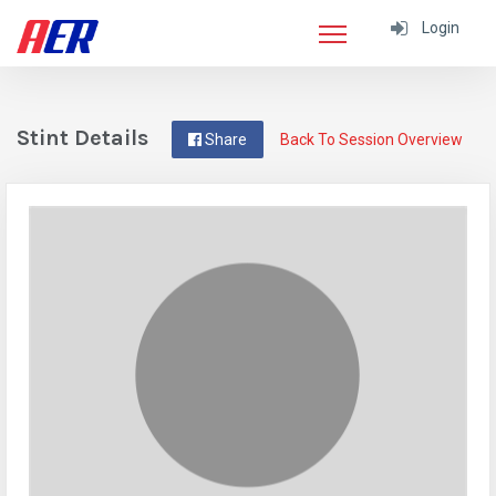
Login
Stint Details
Share
Back To Session Overview