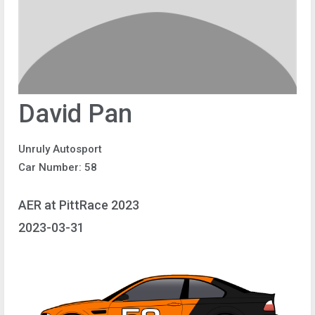
David Pan
Unruly Autosport
Car Number: 58
AER at PittRace 2023
2023-03-31