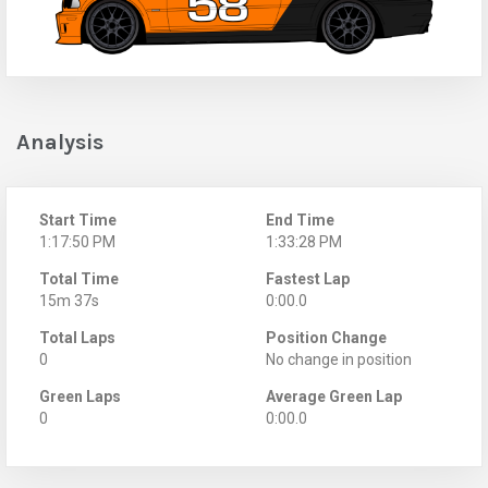
Analysis
Start Time
End Time
1:17:50 PM
1:33:28 PM
Total Time
Fastest Lap
15m 37s
0:00.0
Total Laps
Position Change
0
No change in position
Green Laps
Average Green Lap
0
0:00.0