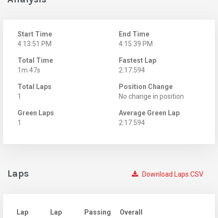
Start Time
End Time
4:13:51 PM
4:15:39 PM
Total Time
Fastest Lap
1m 47s
2:17.594
Total Laps
Position Change
1
No change in position
Green Laps
Average Green Lap
1
2:17.594
Laps
Download Laps CSV
Lap
Lap
Passing
Overall