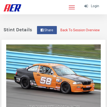
Login
Stint Details
Share
Back To Session Overview