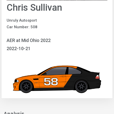
Chris Sullivan
Unruly Autosport
Car Number: 508
AER at Mid Ohio 2022
2022-10-21
Analysis