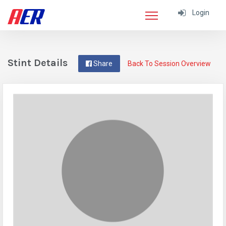
Login
Stint Details
Share
Back To Session Overview