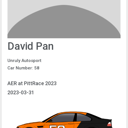
David Pan
Unruly Autosport
Car Number: 58
AER at PittRace 2023
2023-03-31