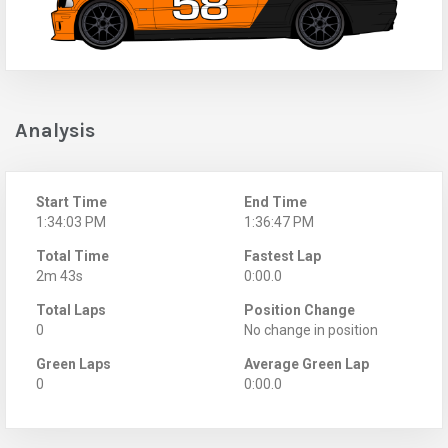
Analysis
Start Time
End Time
1:34:03 PM
1:36:47 PM
Total Time
Fastest Lap
2m 43s
0:00.0
Total Laps
Position Change
0
No change in position
Green Laps
Average Green Lap
0
0:00.0