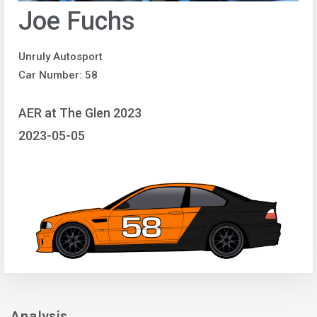
Joe Fuchs
Unruly Autosport
Car Number: 58
AER at The Glen 2023
2023-05-05
Analysis