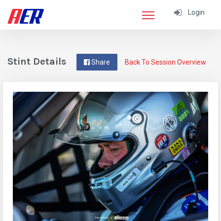
Login
Stint Details
Share
Back To Session Overview