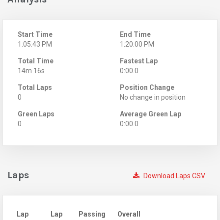
Start Time
End Time
1:05:43 PM
1:20:00 PM
Total Time
Fastest Lap
14m 16s
0:00.0
Total Laps
Position Change
0
No change in position
Green Laps
Average Green Lap
0
0:00.0
Laps
Download Laps CSV
Lap
Lap
Passing
Overall