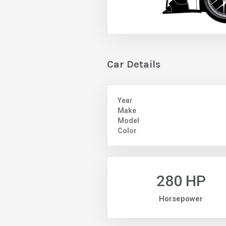
Car Details
Year
Make
Model
Color
280 HP
Horsepower