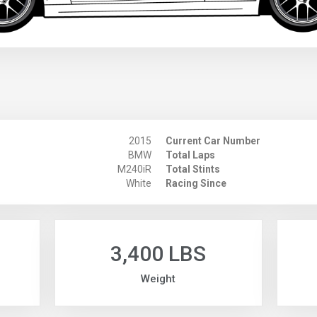
2015
Current Car Number
BMW
Total Laps
M240iR
Total Stints
White
Racing Since
3,400 LBS
Weight