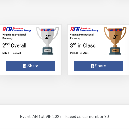
Share
Share
Event: AER at VIR 2025 - Raced as car number 30