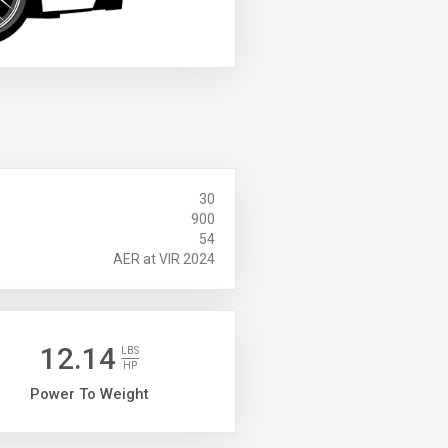
30
900
54
AER at VIR 2024
12.14
LBS
HP
Power To Weight