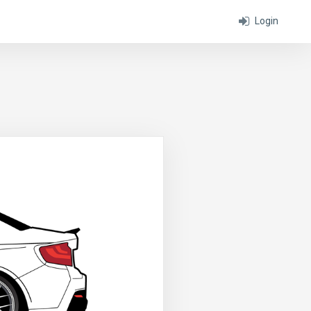
Login