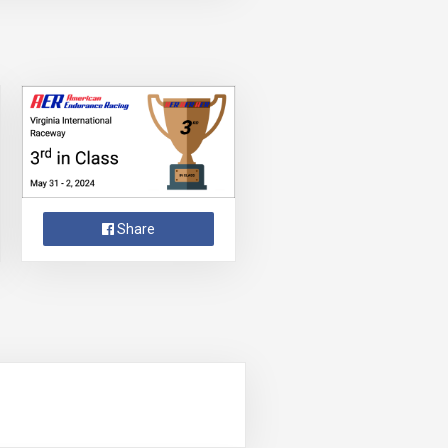
Share