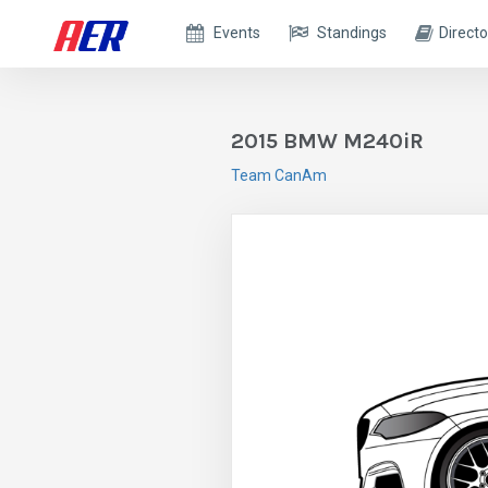
Events
Standings
Directo
2015 BMW M240iR
Team CanAm