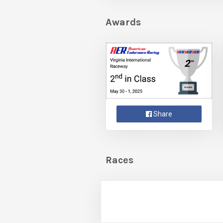
Awards
Share
Races