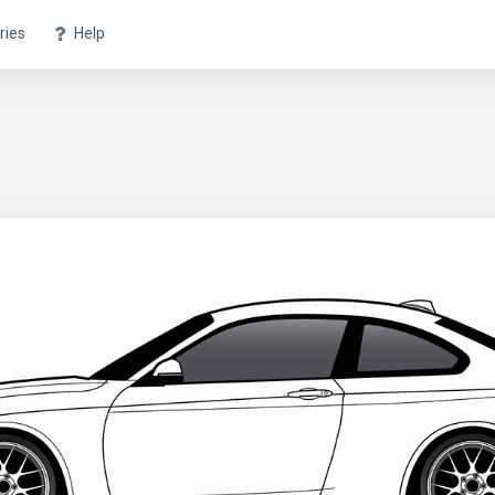
ries
Help