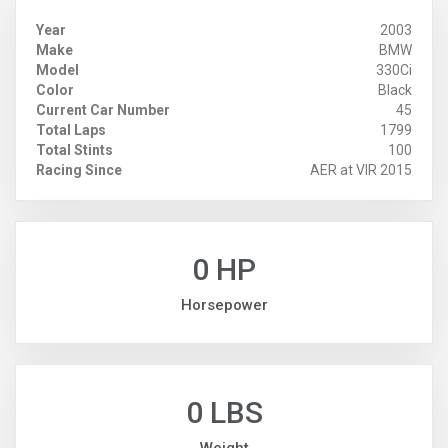
Year
2003
Make
BMW
Model
330Ci
Color
Black
Current Car Number
45
Total Laps
1799
Total Stints
100
Racing Since
AER at VIR 2015
0 HP
Horsepower
0 LBS