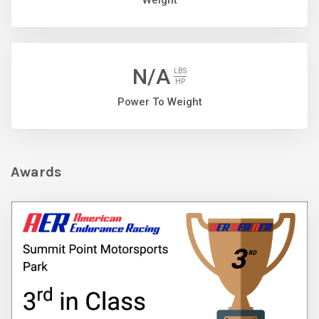
Weight
N/A
LBS
HP
Power To Weight
Awards