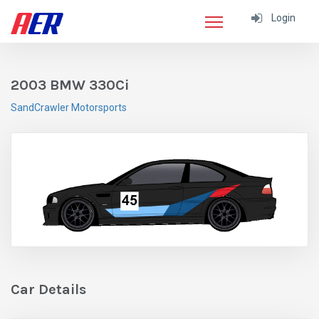
Login
2003 BMW 330Ci
SandCrawler Motorsports
Car Details