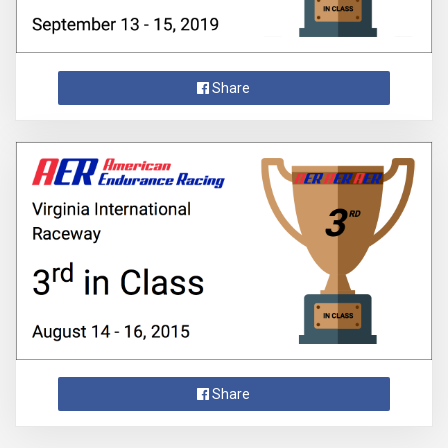
Share
Share