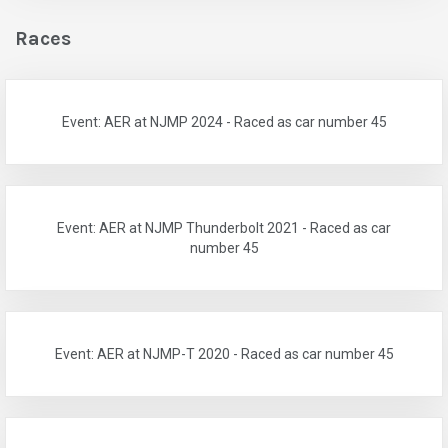
Races
Event: AER at NJMP 2024 - Raced as car number 45
Event: AER at NJMP Thunderbolt 2021 - Raced as car
number 45
Event: AER at NJMP-T 2020 - Raced as car number 45