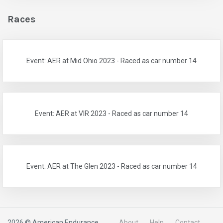
Races
Event: AER at Mid Ohio 2023 - Raced as car number 14
Event: AER at VIR 2023 - Raced as car number 14
Event: AER at The Glen 2023 - Raced as car number 14
2026 © American Endurance
About
Help
Contact