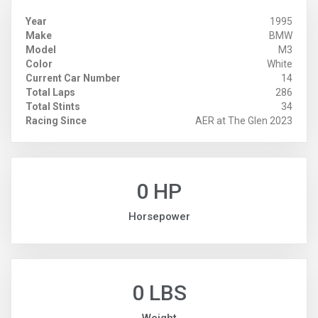
Year
1995
Make
BMW
Model
M3
Color
White
Current Car Number
14
Total Laps
286
Total Stints
34
Racing Since
AER at The Glen 2023
0 HP
Horsepower
0 LBS