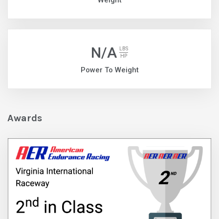
Weight
N/A
LBS
HP
Power To Weight
Awards