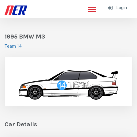
Login
1995 BMW M3
Team 14
Car Details