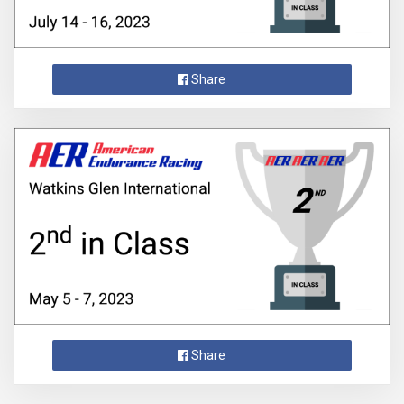
Share
Share