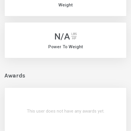
Weight
N/A
LBS
HP
Power To Weight
Awards
This user does not have any awards yet.