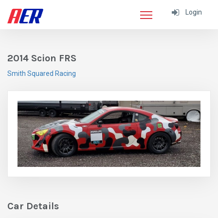
Login
2014 Scion FRS
Smith Squared Racing
Car Details