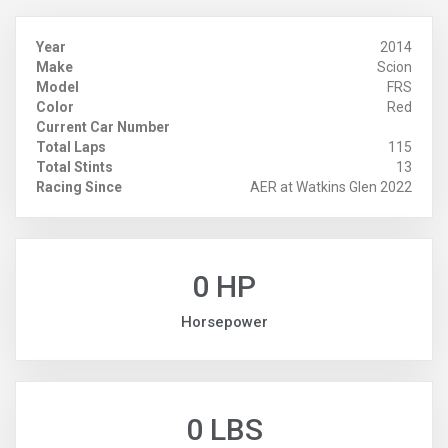
Year
2014
Make
Scion
Model
FRS
Color
Red
Current Car Number
Total Laps
115
Total Stints
13
Racing Since
AER at Watkins Glen 2022
0 HP
Horsepower
0 LBS