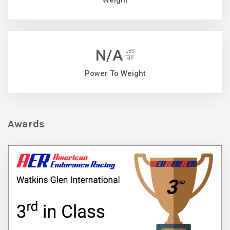
Weight
N/A
LBS
HP
Power To Weight
Awards