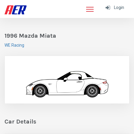
Login
1996 Mazda Miata
WE Racing
Car Details