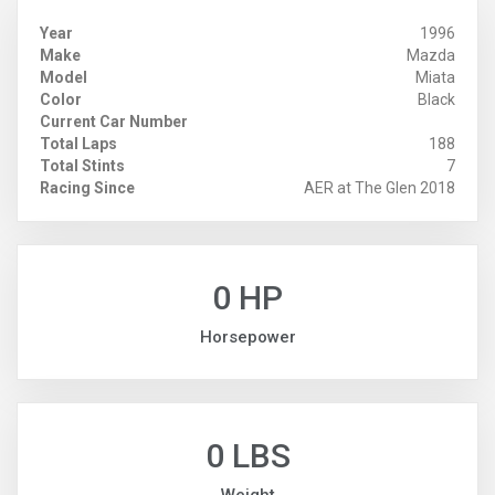
Year
1996
Make
Mazda
Model
Miata
Color
Black
Current Car Number
Total Laps
188
Total Stints
7
Racing Since
AER at The Glen 2018
0 HP
Horsepower
0 LBS