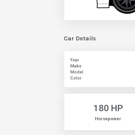
Car Details
Year
Make
Model
Color
180 HP
Horsepower