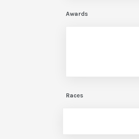
Awards
Races