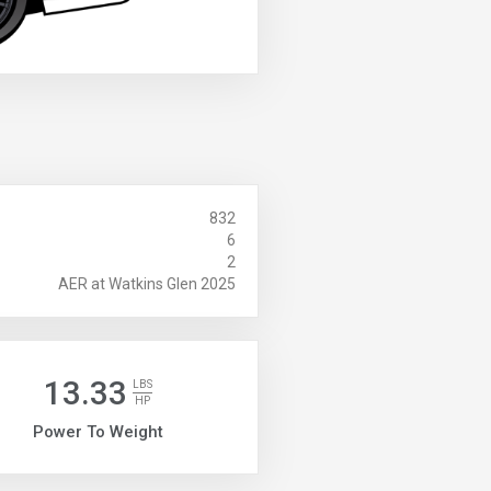
832
6
2
AER at Watkins Glen 2025
13.33
LBS
HP
Power To Weight