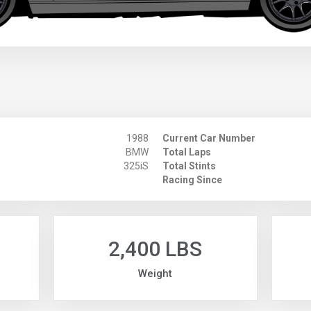
1988
Current Car Number
BMW
Total Laps
325iS
Total Stints
Racing Since
2,400 LBS
Weight