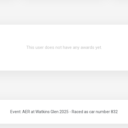
This user does not have any awards yet.
Event: AER at Watkins Glen 2025 - Raced as car number 832