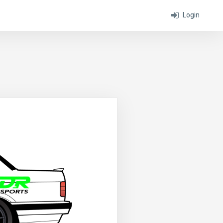
Login