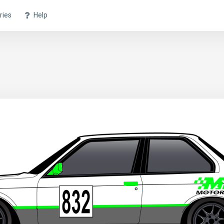
ries
Help