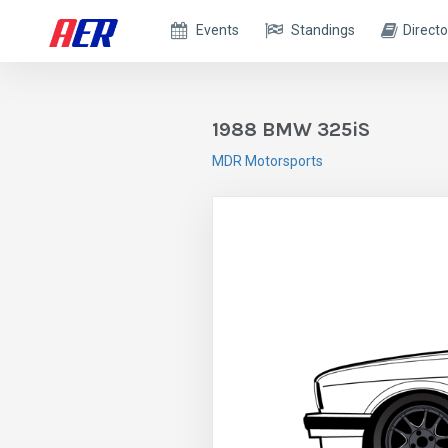
Events
Standings
Directo
1988 BMW 325iS
MDR Motorsports