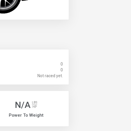
0
0
Not raced yet.
N/A
LBS
HP
Power To Weight