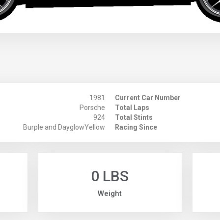
1981
Current Car Number
Porsche
Total Laps
924
Total Stints
Burple and DayglowYellow
Racing Since
0 LBS
Weight