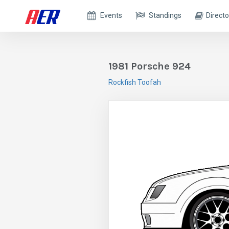
Events
Standings
Directo
1981 Porsche 924
Rockfish Toofah