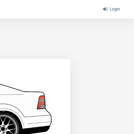
Login