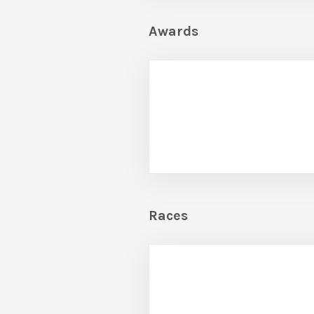
Awards
Races