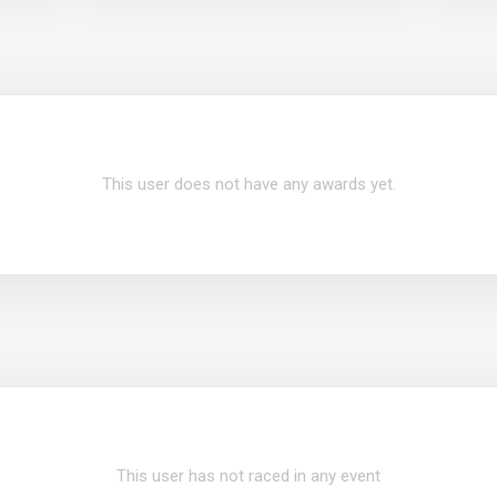
This user does not have any awards yet.
This user has not raced in any event