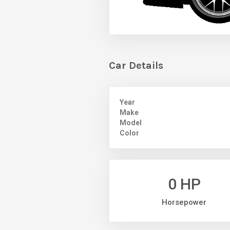
Car Details
Year
Make
Model
Color
0 HP
Horsepower