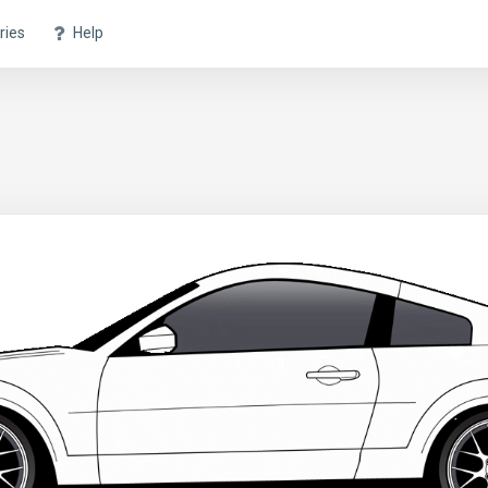
ries
Help