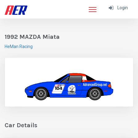
Login
1992 MAZDA Miata
HeMan Racing
Car Details