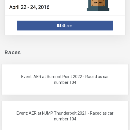
Share
Races
Event: AER at Summit Point 2022 - Raced as car
number 104
Event: AER at NJMP Thunderbolt 2021 - Raced as car
number 104