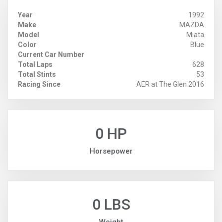
Year
1992
Make
MAZDA
Model
Miata
Color
Blue
Current Car Number
Total Laps
628
Total Stints
53
Racing Since
AER at The Glen 2016
0 HP
Horsepower
0 LBS