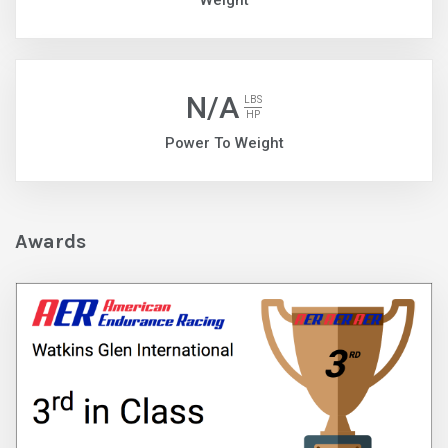
Weight
N/A
LBS
HP
Power To Weight
Awards