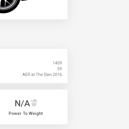
1409
59
AER at The Glen 2016
N/A
LBS
HP
Power To Weight