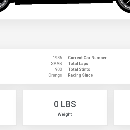
1986
Current Car Number
SAAB
Total Laps
900
Total Stints
Orange
Racing Since
0 LBS
Weight