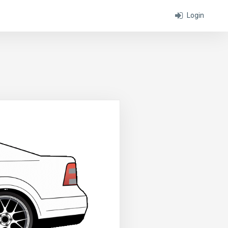
Login