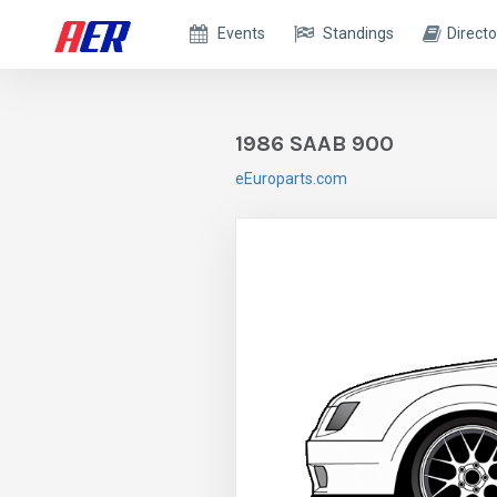
Events
Standings
Directo
1986 SAAB 900
eEuroparts.com