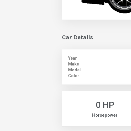
Car Details
Year
Make
Model
Color
0 HP
Horsepower