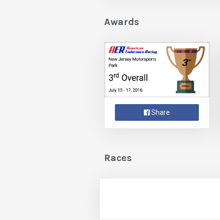
Awards
Share
Races