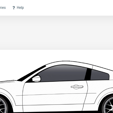
ries
Help