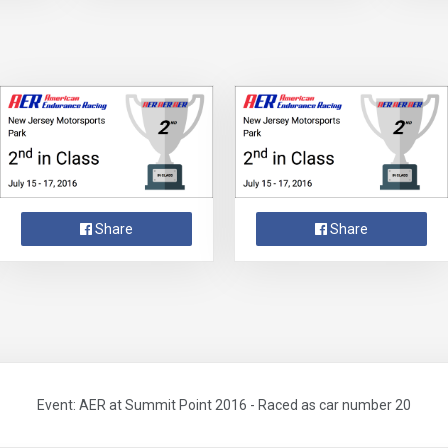
Share
Share
Event: AER at Summit Point 2016 - Raced as car number 20