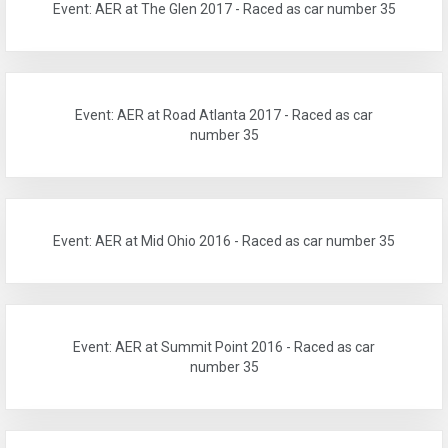
Event: AER at The Glen 2017 - Raced as car number 35
Event: AER at Road Atlanta 2017 - Raced as car
number 35
Event: AER at Mid Ohio 2016 - Raced as car number 35
Event: AER at Summit Point 2016 - Raced as car
number 35