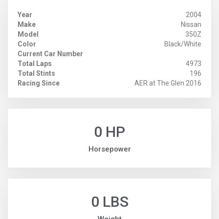
Year
2004
Make
Nissan
Model
350Z
Color
Black/White
Current Car Number
Total Laps
4973
Total Stints
196
Racing Since
AER at The Glen 2016
0 HP
Horsepower
0 LBS