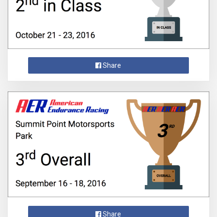
Share
Share