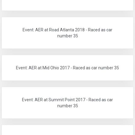
Event: AER at Road Atlanta 2018 - Raced as car
number 35
Event: AER at Mid Ohio 2017 - Raced as car number 35
Event: AER at Summit Point 2017 - Raced as car
number 35