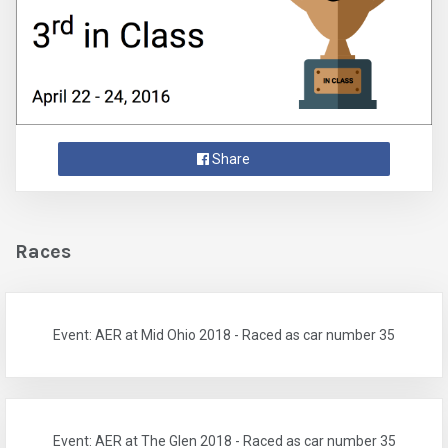
Share
Races
Event: AER at Mid Ohio 2018 - Raced as car number 35
Event: AER at The Glen 2018 - Raced as car number 35