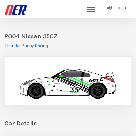
Login
2004 Nissan 350Z
Thunder Bunny Racing
Car Details