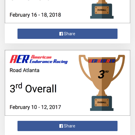
Share
Share