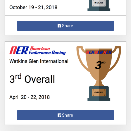
Share
Share