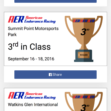
Share