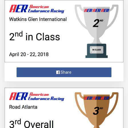
Share