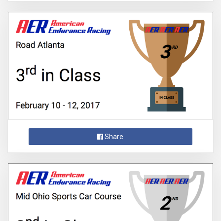
Share