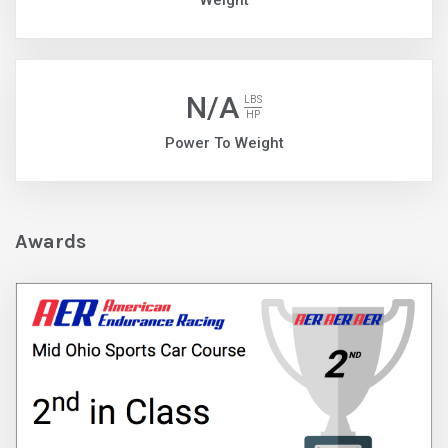
Weight
N/A
LBS
HP
Power To Weight
Awards