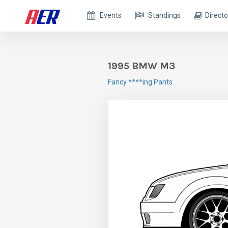
Events
Standings
Directo
1995 BMW M3
Fancy ****ing Pants