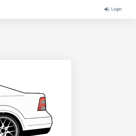
Login