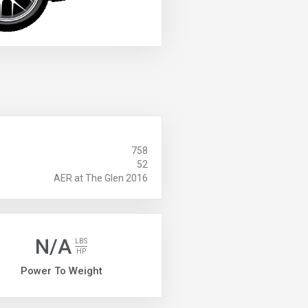
758
52
AER at The Glen 2016
N/A
LBS
HP
Power To Weight