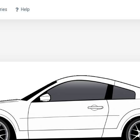
ries
Help