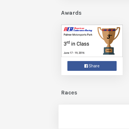
Awards
Share
Races