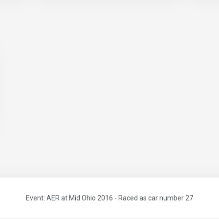
Event: AER at Mid Ohio 2016 - Raced as car number 27