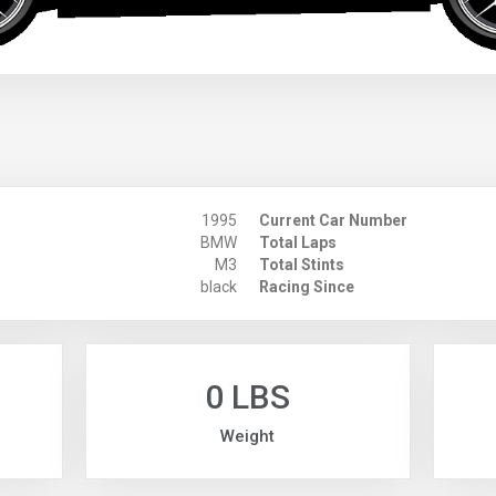
1995
Current Car Number
BMW
Total Laps
M3
Total Stints
black
Racing Since
0 LBS
Weight