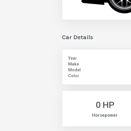
Car Details
Year
Make
Model
Color
0 HP
Horsepower