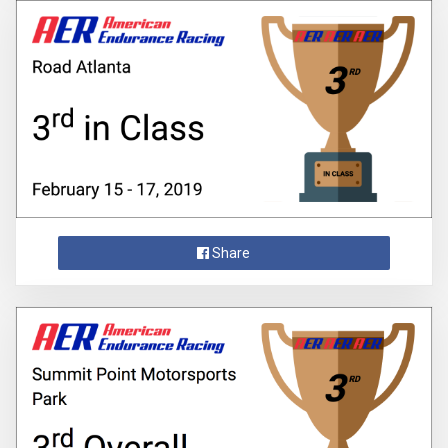
Share