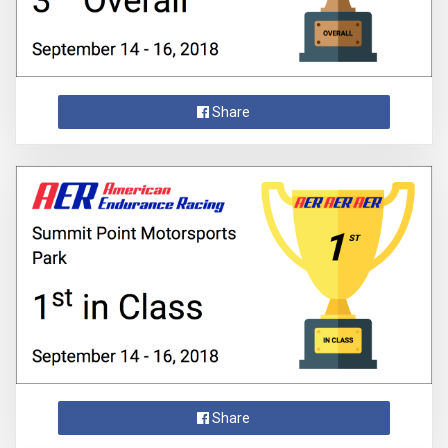
Share
Share