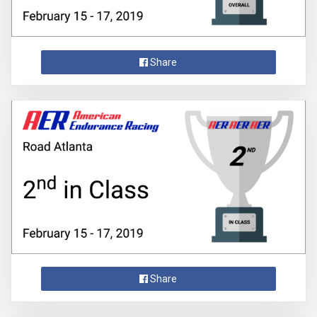
Share
Share