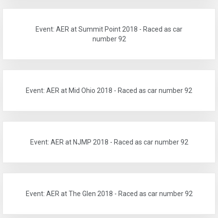
Event: AER at Summit Point 2018 - Raced as car
number 92
Event: AER at Mid Ohio 2018 - Raced as car number 92
Event: AER at NJMP 2018 - Raced as car number 92
Event: AER at The Glen 2018 - Raced as car number 92