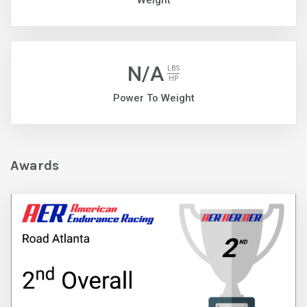
Weight
N/A
LBS
HP
Power To Weight
Awards