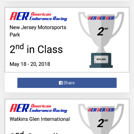
Share