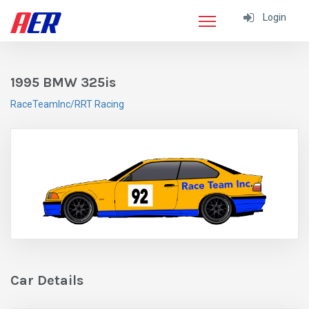
Login
1995 BMW 325is
RaceTeamInc/RRT Racing
Car Details