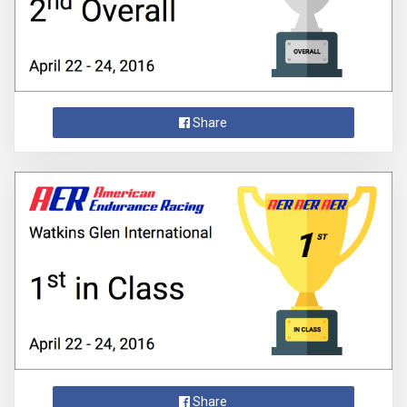
Share
Share