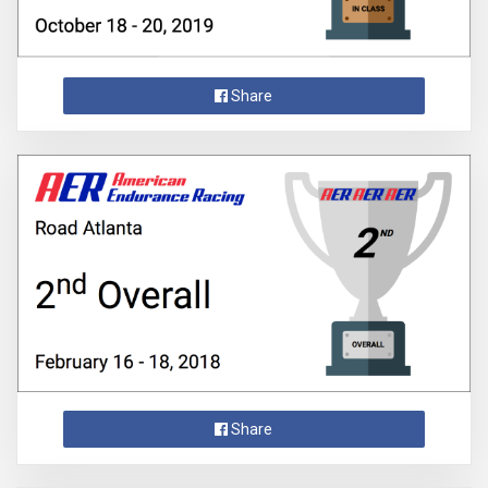
Share
Share