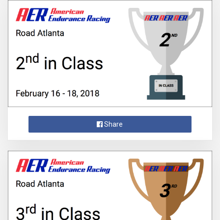
Share