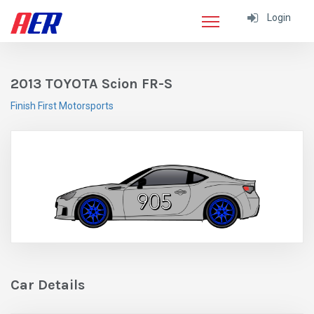
Login
2013 TOYOTA Scion FR-S
Finish First Motorsports
Car Details