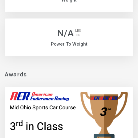
Weight
N/A
LBS
HP
Power To Weight
Awards