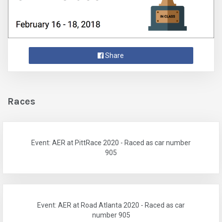
Share
Races
Event: AER at PittRace 2020 - Raced as car number
905
Event: AER at Road Atlanta 2020 - Raced as car
number 905