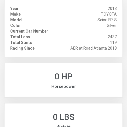
Year
2013
Make
TOYOTA
Model
Scion FR-S
Color
Silver
Current Car Number
Total Laps
2437
Total Stints
119
Racing Since
AER at Road Atlanta 2018
0 HP
Horsepower
0 LBS