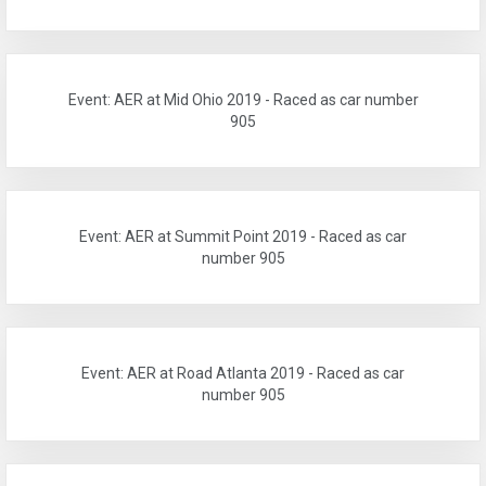
Event: AER at Mid Ohio 2019 - Raced as car number
905
Event: AER at Summit Point 2019 - Raced as car
number 905
Event: AER at Road Atlanta 2019 - Raced as car
number 905