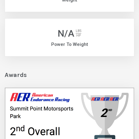
Weight
N/A
LBS
HP
Power To Weight
Awards