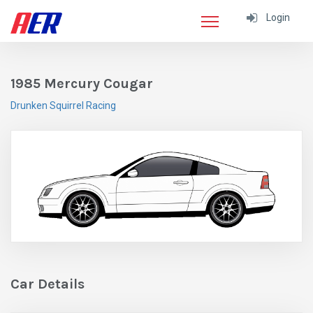
Login
1985 Mercury Cougar
Drunken Squirrel Racing
Car Details