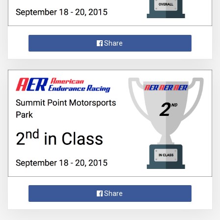
Share
Share