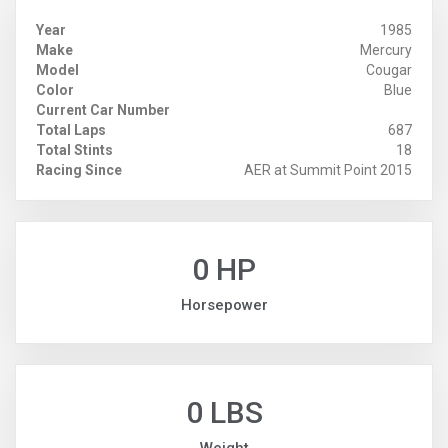
Year
1985
Make
Mercury
Model
Cougar
Color
Blue
Current Car Number
Total Laps
687
Total Stints
18
Racing Since
AER at Summit Point 2015
0 HP
Horsepower
0 LBS