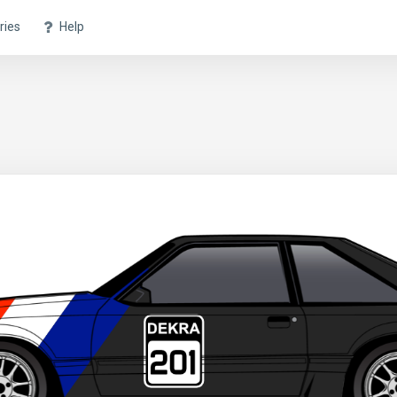
ries
Help