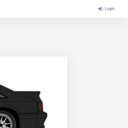
Login