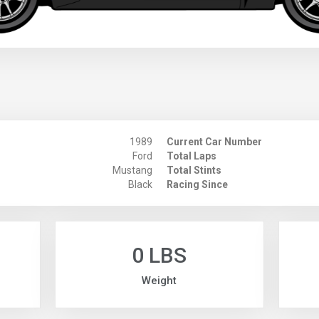
1989
Current Car Number
Ford
Total Laps
Mustang
Total Stints
Black
Racing Since
0 LBS
Weight