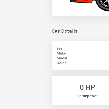
Car Details
Year
Make
Model
Color
0 HP
Horsepower