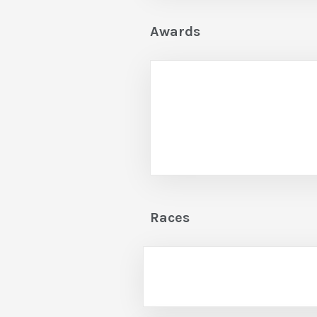
Awards
Races