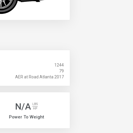
1244
79
AER at Road Atlanta 2017
N/A
LBS
HP
Power To Weight