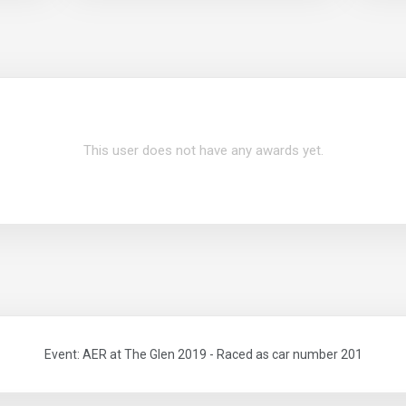
This user does not have any awards yet.
Event: AER at The Glen 2019 - Raced as car number 201