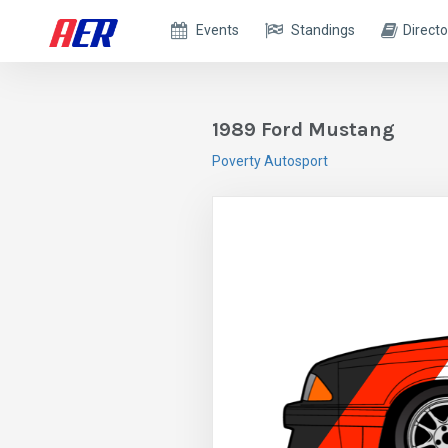
Events
Standings
Directo
1989 Ford Mustang
Poverty Autosport