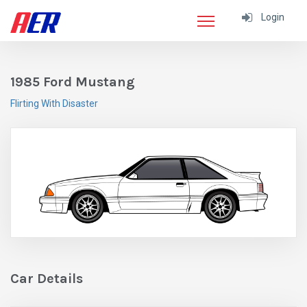
Login
1985 Ford Mustang
Flirting With Disaster
Car Details