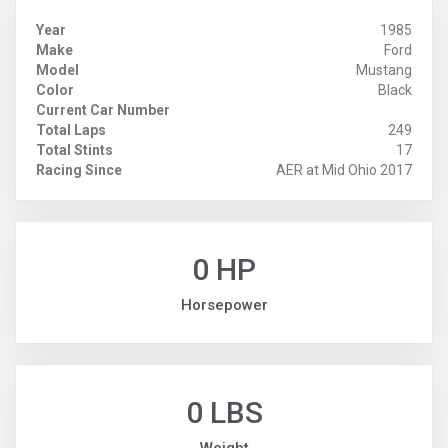
Year
1985
Make
Ford
Model
Mustang
Color
Black
Current Car Number
Total Laps
249
Total Stints
17
Racing Since
AER at Mid Ohio 2017
0 HP
Horsepower
0 LBS