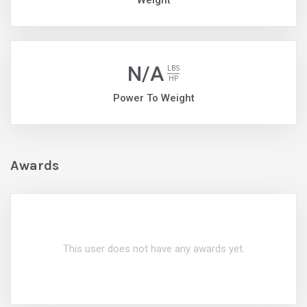
Weight
N/A
LBS
HP
Power To Weight
Awards
This user does not have any awards yet.