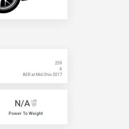
259
6
AER at Mid Ohio 2017
N/A
LBS
HP
Power To Weight