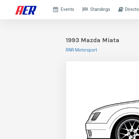
Events
Standings
Directo
1993 Mazda Miata
RNR Motorsport