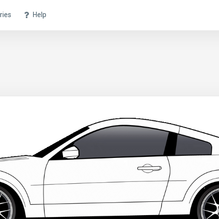
ries
Help