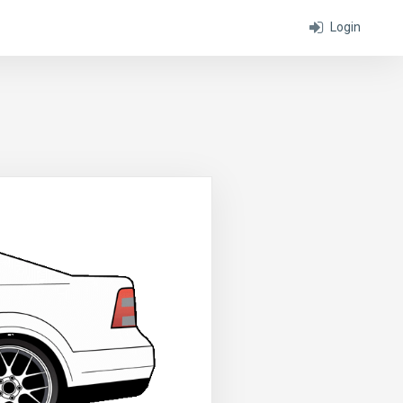
Login