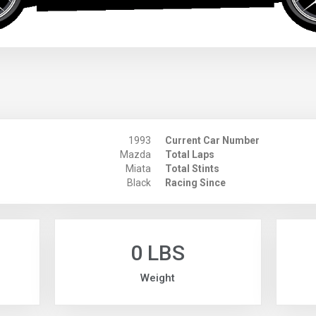
1993
Current Car Number
Mazda
Total Laps
Miata
Total Stints
Black
Racing Since
0 LBS
Weight