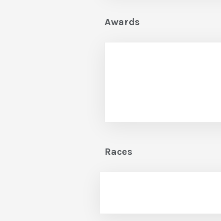
Awards
Races