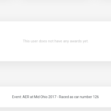
This user does not have any awards yet.
Event: AER at Mid Ohio 2017 - Raced as car number 126