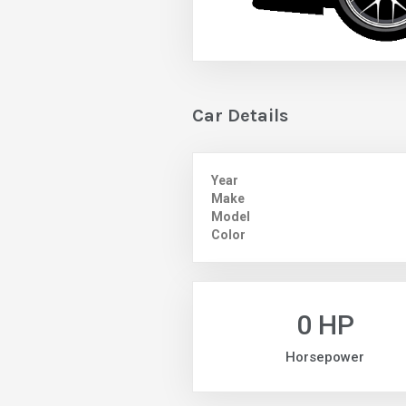
Car Details
Year
Make
Model
Color
0 HP
Horsepower