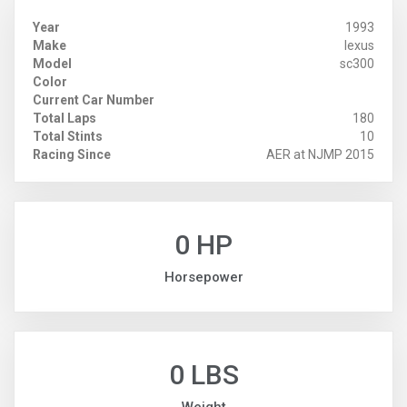
Year
1993
Make
lexus
Model
sc300
Color
Current Car Number
Total Laps
180
Total Stints
10
Racing Since
AER at NJMP 2015
0 HP
Horsepower
0 LBS