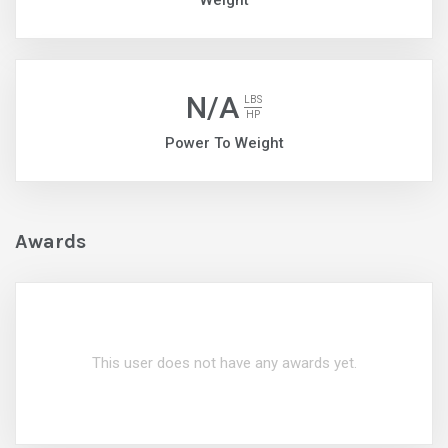
Weight
N/A
LBS
HP
Power To Weight
Awards
This user does not have any awards yet.