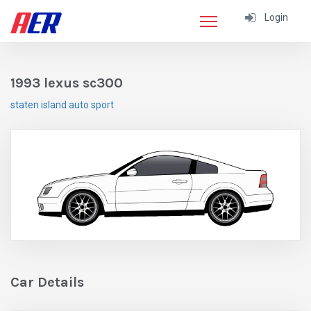
Login
1993 lexus sc300
staten island auto sport
Car Details