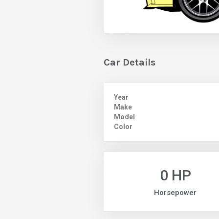
Car Details
Year
Make
Model
Color
0 HP
Horsepower