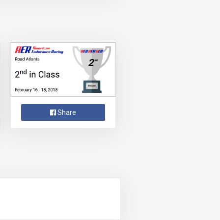
Share