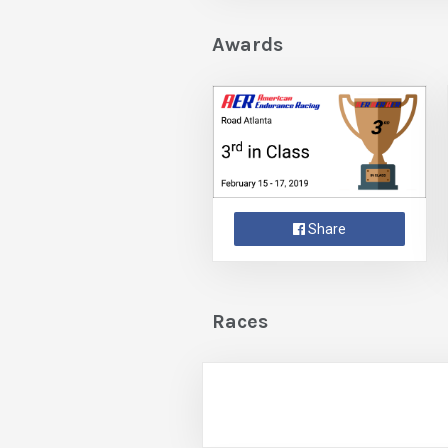
Awards
Share
Races