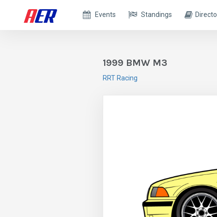
Events
Standings
Directo
1999 BMW M3
RRT Racing