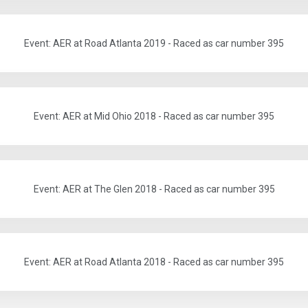
Event: AER at Road Atlanta 2019 - Raced as car number 395
Event: AER at Mid Ohio 2018 - Raced as car number 395
Event: AER at The Glen 2018 - Raced as car number 395
Event: AER at Road Atlanta 2018 - Raced as car number 395