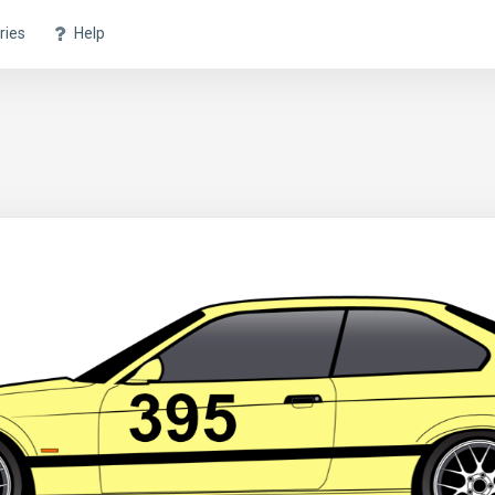
ries
Help