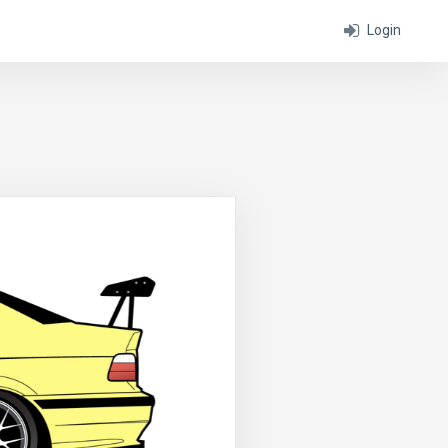
Login