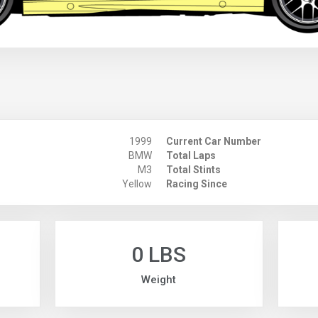
1999
Current Car Number
BMW
Total Laps
M3
Total Stints
Yellow
Racing Since
0 LBS
Weight