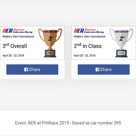
Share
Share
Event: AER at PittRace 2019 - Raced as car number 395