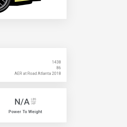
1438
86
AER at Road Atlanta 2018
N/A
LBS
HP
Power To Weight