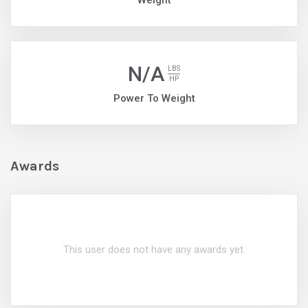
Weight
N/A
LBS
HP
Power To Weight
Awards
This user does not have any awards yet.