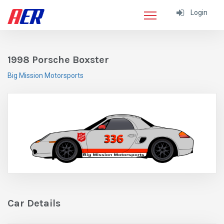
Login
1998 Porsche Boxster
Big Mission Motorsports
Car Details