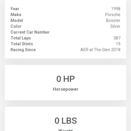
Year
1998
Make
Porsche
Model
Boxster
Color
Silver
Current Car Number
Total Laps
387
Total Stints
19
Racing Since
AER at The Glen 2018
0 HP
Horsepower
0 LBS