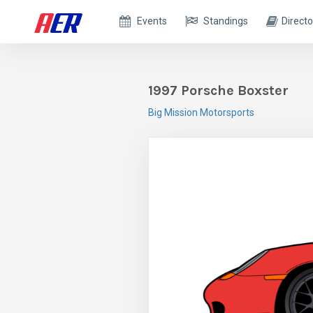
Events
Standings
Directo
1997 Porsche Boxster
Big Mission Motorsports