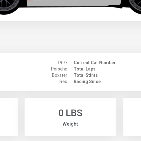
1997
Current Car Number
Porsche
Total Laps
Boxster
Total Stints
Red
Racing Since
0 LBS
Weight