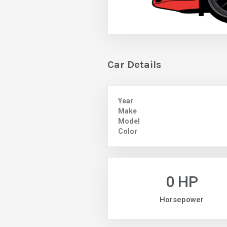
Car Details
Year
Make
Model
Color
0 HP
Horsepower