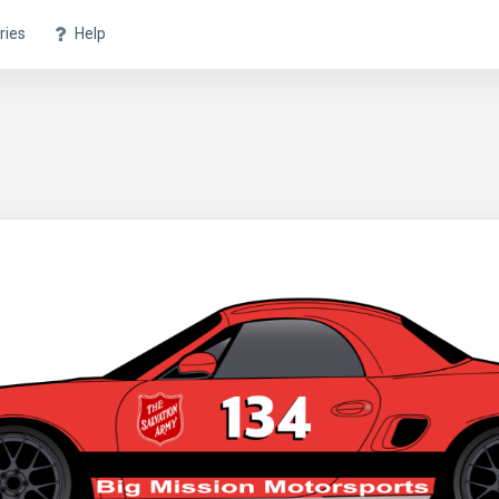
ries
Help