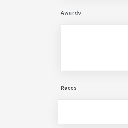
Awards
Races