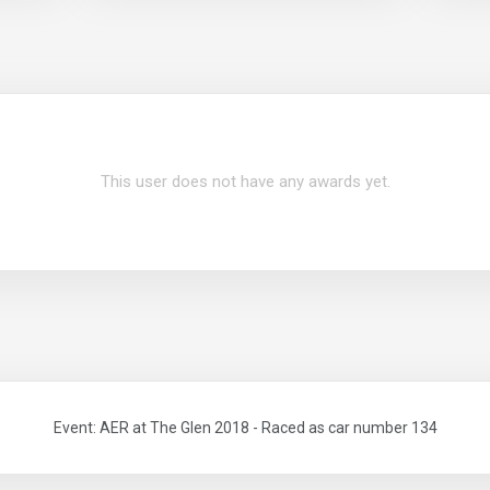
This user does not have any awards yet.
Event: AER at The Glen 2018 - Raced as car number 134