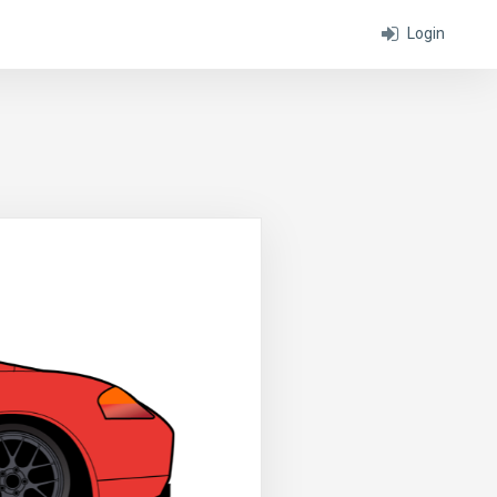
Login