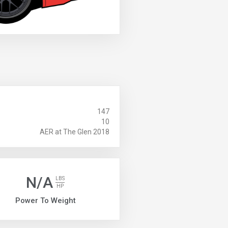
147
10
AER at The Glen 2018
N/A
LBS
HP
Power To Weight