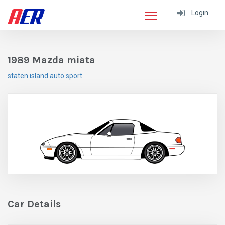
Login
1989 Mazda miata
staten island auto sport
Car Details