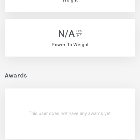
Weight
N/A
LBS
HP
Power To Weight
Awards
This user does not have any awards yet.