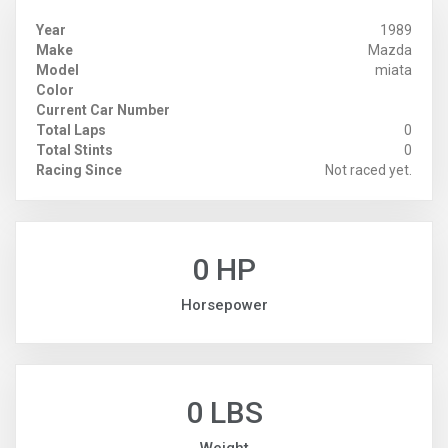
Year
1989
Make
Mazda
Model
miata
Color
Current Car Number
Total Laps
0
Total Stints
0
Racing Since
Not raced yet.
0 HP
Horsepower
0 LBS