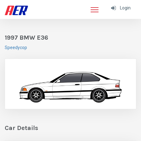
Login
1997 BMW E36
Speedycop
Car Details