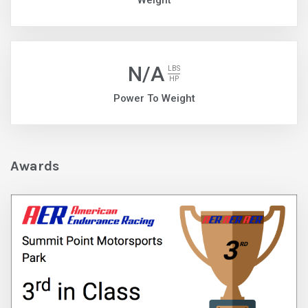
Weight
N/A
LBS
HP
Power To Weight
Awards