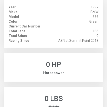
Year
1997
Make
BMW
Model
E36
Color
Green
Current Car Number
Total Laps
186
Total Stints
9
Racing Since
AER at Summit Point 2018
0 HP
Horsepower
0 LBS