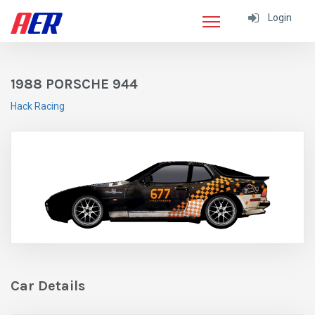
Login
1988 PORSCHE 944
Hack Racing
Car Details