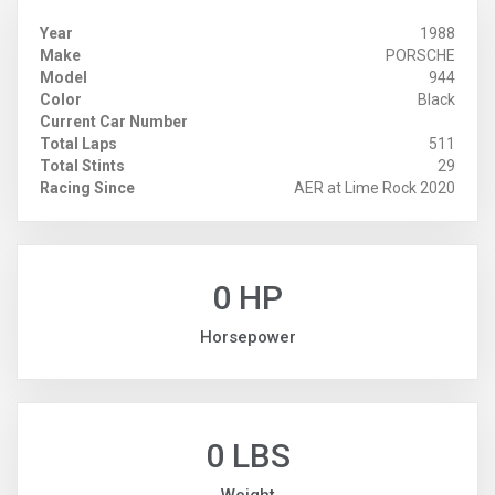
Year
1988
Make
PORSCHE
Model
944
Color
Black
Current Car Number
Total Laps
511
Total Stints
29
Racing Since
AER at Lime Rock 2020
0 HP
Horsepower
0 LBS