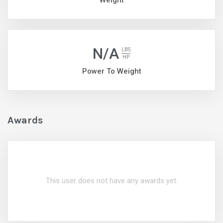
Weight
N/A
LBS
HP
Power To Weight
Awards
This user does not have any awards yet.