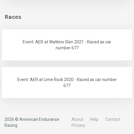
Races
Event: AER at Watkins Glen 2021 - Raced as car
number 677
Event: AER at Lime Rock 2020 - Raced as car number
677
2026 © American Endurance
About
Help
Contact
Racing
Privacy