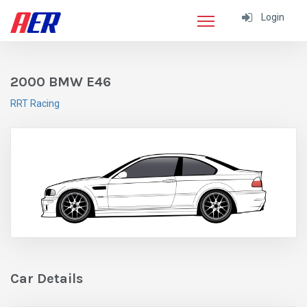
Login
2000 BMW E46
RRT Racing
Car Details