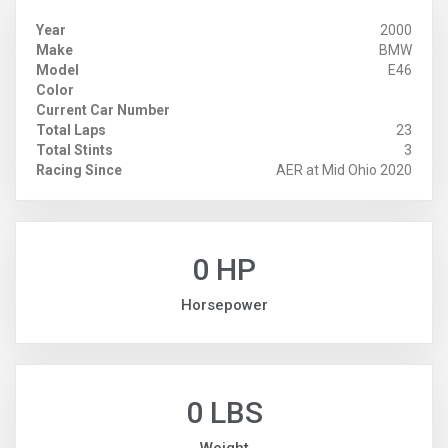
Year
2000
Make
BMW
Model
E46
Color
Current Car Number
Total Laps
23
Total Stints
3
Racing Since
AER at Mid Ohio 2020
0 HP
Horsepower
0 LBS