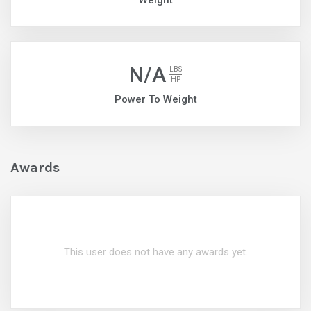
Weight
N/A
LBS
HP
Power To Weight
Awards
This user does not have any awards yet.