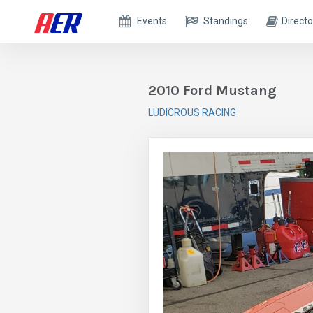
Events
Standings
Directo
2010 Ford Mustang
LUDICROUS RACING