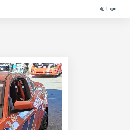
Login