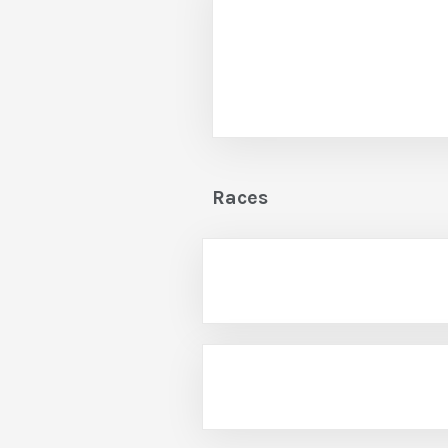
Races