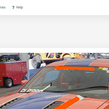
ries
Help