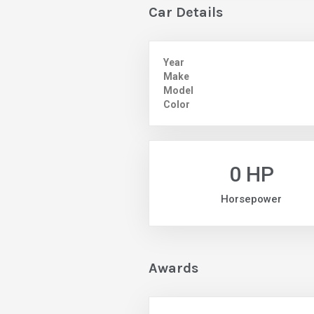
Car Details
Year
Make
Model
Color
0 HP
Horsepower
Awards