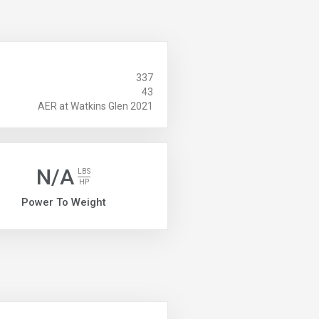
337
43
AER at Watkins Glen 2021
N/A
LBS
HP
Power To Weight