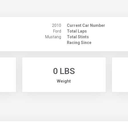
2010
Current Car Number
Ford
Total Laps
Mustang
Total Stints
Racing Since
0 LBS
Weight