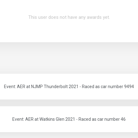
This user does not have any awards yet.
Event: AER at NJMP Thunderbolt 2021 - Raced as car number 9494
Event: AER at Watkins Glen 2021 - Raced as car number 46